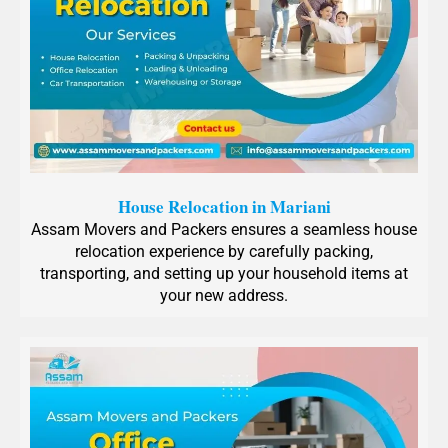
House Relocation in Mariani
Assam Movers and Packers ensures a seamless house
relocation experience by carefully packing,
transporting, and setting up your household items at
your new address.