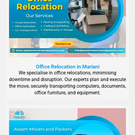
Office Relocation in Mariani
We specialise in office relocations, minimising
downtime and disruption. Our experts plan and execute
the move, securely transporting computers, documents,
office furniture, and equipment.