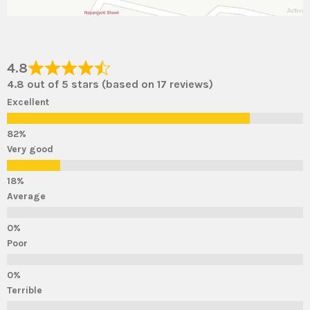
4.8
4.8 out of 5 stars (based on 17 reviews)
Excellent
Very good
Average
Poor
Terrible