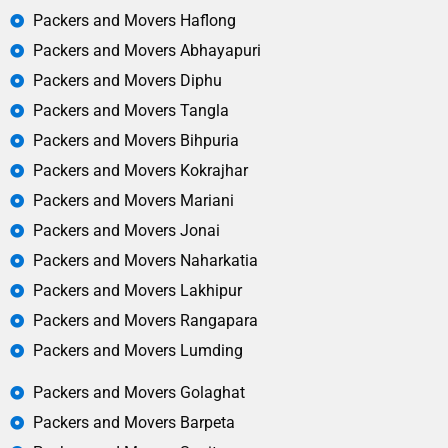
Packers and Movers Haflong
Packers and Movers Abhayapuri
Packers and Movers Diphu
Packers and Movers Tangla
Packers and Movers Bihpuria
Packers and Movers Kokrajhar
Packers and Movers Mariani
Packers and Movers Jonai
Packers and Movers Naharkatia
Packers and Movers Lakhipur
Packers and Movers Rangapara
Packers and Movers Lumding
Packers and Movers Golaghat
Packers and Movers Barpeta