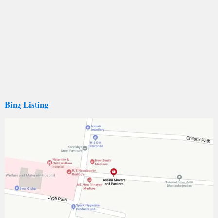
Bing Listing