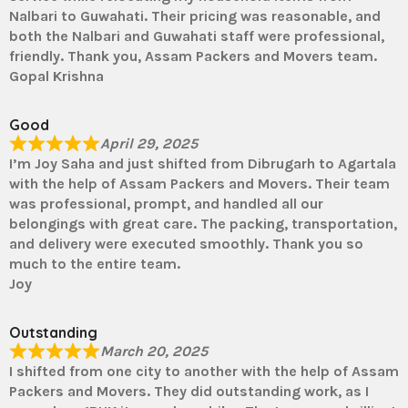
Nalbari to Guwahati. Their pricing was reasonable, and
both the Nalbari and Guwahati staff were professional,
friendly. Thank you, Assam Packers and Movers team.
Gopal Krishna
Good
April 29, 2025
I’m Joy Saha and just shifted from Dibrugarh to Agartala
with the help of Assam Packers and Movers. Their team
was professional, prompt, and handled all our
belongings with great care. The packing, transportation,
and delivery were executed smoothly. Thank you so
much to the entire team.
Joy
Outstanding
March 20, 2025
I shifted from one city to another with the help of Assam
Packers and Movers. They did outstanding work, as I