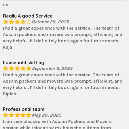
Really A good Service
October 29, 2025
I had a great experience with the service. The team of
Assam packers and movers was prompt, efficient, and
very helpful. I’ll definitely book again for future needs.
Raja
household shifting
September 5, 2025
I had a great experience with the service. The team of
Assam packers and movers was prompt, efficient, and
very helpful. I’ll definitely book again for future needs.
Biplab
Professional team
May 26, 2025
I am very pleased with Assam Packers and Movers
service while relocating my household items from