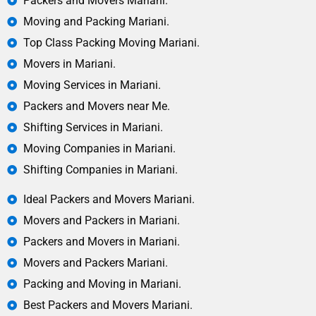
Packers and Movers Mariani.
Moving and Packing Mariani.
Top Class Packing Moving Mariani.
Movers in Mariani.
Moving Services in Mariani.
Packers and Movers near Me.
Shifting Services in Mariani.
Moving Companies in Mariani.
Shifting Companies in Mariani.
Ideal Packers and Movers Mariani.
Movers and Packers in Mariani.
Packers and Movers in Mariani.
Movers and Packers Mariani.
Packing and Moving in Mariani.
Best Packers and Movers Mariani.