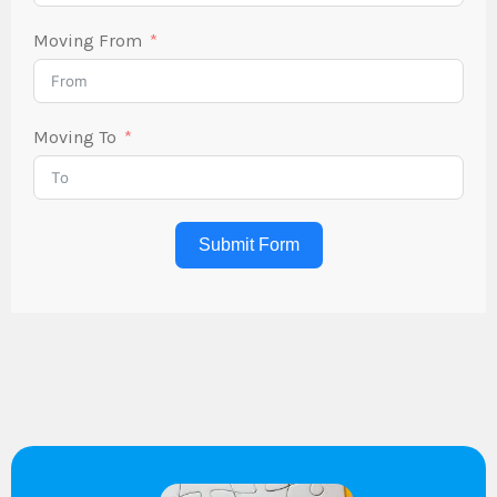
Moving From
Moving To
Submit Form