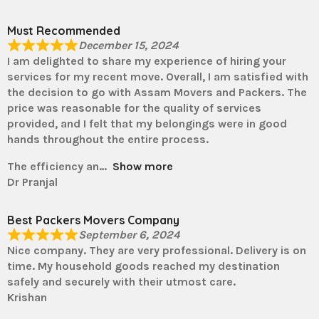
Must Recommended
December 15, 2024
I am delighted to share my experience of hiring your
services for my recent move. Overall, I am satisfied with
the decision to go with Assam Movers and Packers. The
price was reasonable for the quality of services
provided, and I felt that my belongings were in good
hands throughout the entire process.
The efficiency an
Show more
Dr Pranjal
Best Packers Movers Company
September 6, 2024
Nice company. They are very professional. Delivery is on
time. My household goods reached my destination
safely and securely with their utmost care.
Krishan