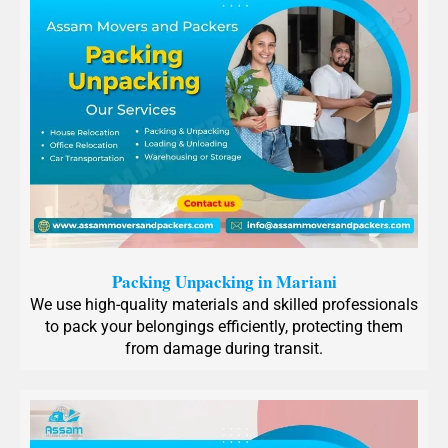
Packing Unpacking in Mariani
We use high-quality materials and skilled professionals
to pack your belongings efficiently, protecting them
from damage during transit.