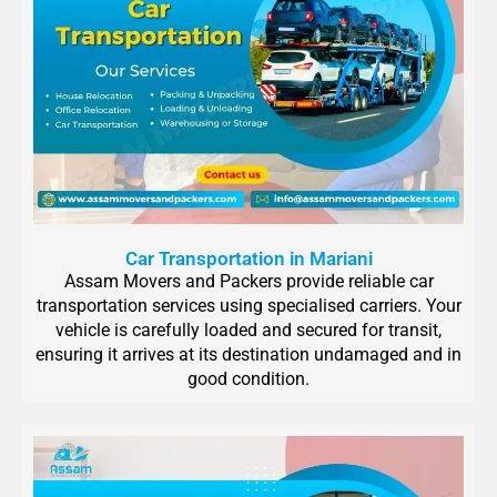
Car Transportation in Mariani
Assam Movers and Packers provide reliable car
transportation services using specialised carriers. Your
vehicle is carefully loaded and secured for transit,
ensuring it arrives at its destination undamaged and in
good condition.