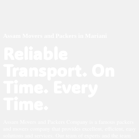
Assam Movers and Packers in Mariani
Reliable
Transport. On
Time. Every
Time.
Assam Movers and Packers Company is a famous packers
and movers company that provides excellent, efficient, easy
solutions and services. Our team of experts and the team