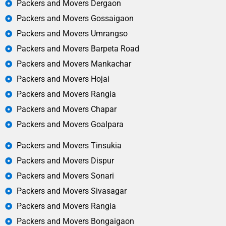
Packers and Movers Dergaon
Packers and Movers Gossaigaon
Packers and Movers Umrangso
Packers and Movers Barpeta Road
Packers and Movers Mankachar
Packers and Movers Hojai
Packers and Movers Rangia
Packers and Movers Chapar
Packers and Movers Goalpara
Packers and Movers Tinsukia
Packers and Movers Dispur
Packers and Movers Sonari
Packers and Movers Sivasagar
Packers and Movers Rangia
Packers and Movers Bongaigaon