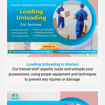
Loading Unloading in Mariani
Our trained staff expertly loads and unloads your
possessions, using proper equipment and techniques
to prevent any injuries or damage.