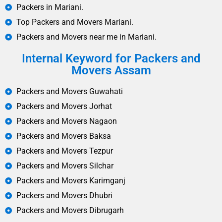
Packers in Mariani.
Top Packers and Movers Mariani.
Packers and Movers near me in Mariani.
Internal Keyword for Packers and
Movers Assam
Packers and Movers Guwahati
Packers and Movers Jorhat
Packers and Movers Nagaon
Packers and Movers Baksa
Packers and Movers Tezpur
Packers and Movers Silchar
Packers and Movers Karimganj
Packers and Movers Dhubri
Packers and Movers Dibrugarh