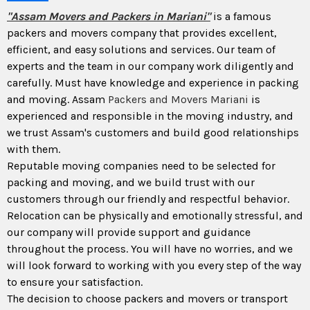
"Assam Movers and Packers in Mariani"
is a famous
packers and movers company that provides excellent,
efficient, and easy solutions and services. Our team of
experts and the team in our company work diligently and
carefully. Must have knowledge and experience in packing
and moving. Assam
Packers and Movers Mariani
is
experienced and responsible in the moving industry, and
we trust Assam's customers and build good relationships
with them.
Reputable moving companies need to be selected for
packing and moving, and we build trust with our
customers through our friendly and respectful behavior.
Relocation can be physically and emotionally stressful, and
our company will provide support and guidance
throughout the process. You will have no worries, and we
will look forward to working with you every step of the way
to ensure your satisfaction.
The decision to choose packers and movers or transport