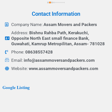
Contact Information
Company Name:
Assam Movers and Packers
Address:
Bishnu Rahba Path, Kerakuchi,
Opposite North East small finance Bank,
Guwahati, Kamrup Metropilitan, Assam- 781028
Phone:
08638557428
Email:
info@assammoversandpackers.com
Website:
www.assammoversandpackers.com
Google Listing