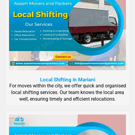
Local Shifting in Mariani
For moves within the city, we offer quick and organised
local shifting services. Our team knows the local area
well, ensuring timely and efficient relocations.