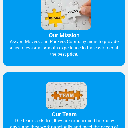
Our Mission
Assam Movers and Packers Company aims to provide
a seamless and smooth experience to the customer at
the best price.
Our Team
The team is skilled, they are experienced for many
days, and they work punctually and meet the needs of