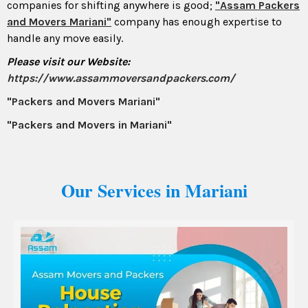
companies for shifting anywhere is good;
"Assam Packers
and Movers Mariani"
company has enough expertise to
handle any move easily.
Please visit our Website:
https://www.assammoversandpackers.com/
"Packers and Movers Mariani"
"Packers and Movers in Mariani"
Our Services in Mariani