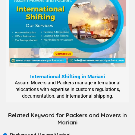
International Shifting in Mariani
Assam Movers and Packers manage international
relocations with expertise in customs regulations,
documentation, and international shipping.
Related Keyword for Packers and Movers in
Mariani