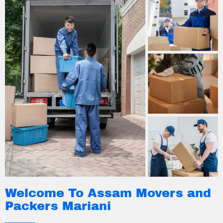
Welcome To Assam Movers and
Packers Mariani