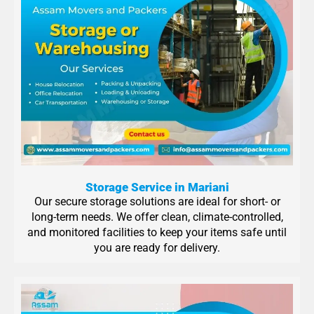
Storage Service in Mariani
Our secure storage solutions are ideal for short- or
long-term needs. We offer clean, climate-controlled,
and monitored facilities to keep your items safe until
you are ready for delivery.