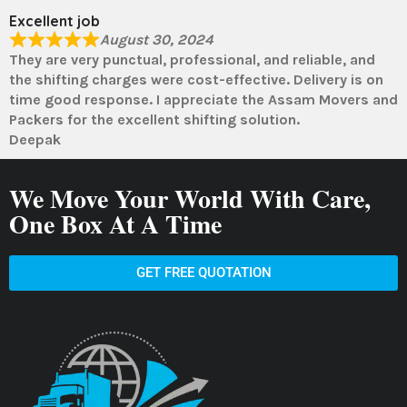
Excellent job
August 30, 2024
They are very punctual, professional, and reliable, and
the shifting charges were cost-effective. Delivery is on
time good response. I appreciate the Assam Movers and
Packers for the excellent shifting solution.
Deepak
We Move Your World With Care,
One Box At A Time
GET FREE QUOTATION