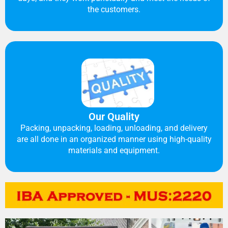
the customers.
Our Quality
Packing, unpacking, loading, unloading, and delivery
are all done in an organized manner using high-quality
materials and equipment.