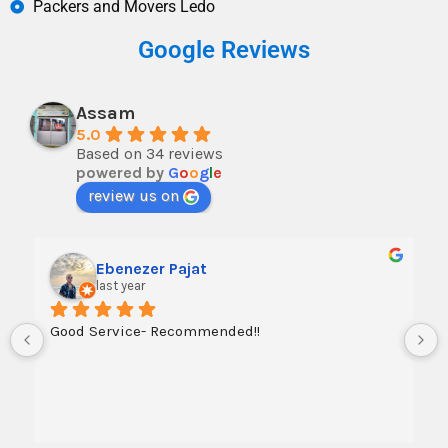
Packers and Movers Ledo
Google Reviews
Assam
5.0
Based on 34 reviews
powered by
G
o
o
g
l
e
review us on
Ebenezer Pajat
last year
Good Service- Recommended!!