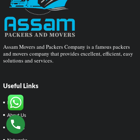
Assam Movers and Packers Company is a famous packers
and movers company that provides excellent, efficient, easy
solutions and services.
Useful Links
Home
About Us
Services