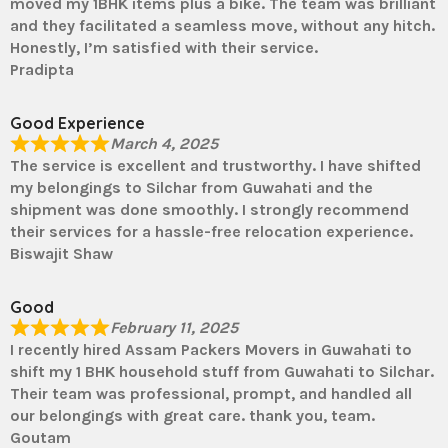
moved my 1BHK items plus a bike. The team was brilliant
and they facilitated a seamless move, without any hitch.
Honestly, I’m satisfied with their service.
Pradipta
Good Experience
March 4, 2025
The service is excellent and trustworthy. I have shifted
my belongings to Silchar from Guwahati and the
shipment was done smoothly. I strongly recommend
their services for a hassle-free relocation experience.
Biswajit Shaw
Good
February 11, 2025
I recently hired Assam Packers Movers in Guwahati to
shift my 1 BHK household stuff from Guwahati to Silchar.
Their team was professional, prompt, and handled all
our belongings with great care. thank you, team.
Goutam