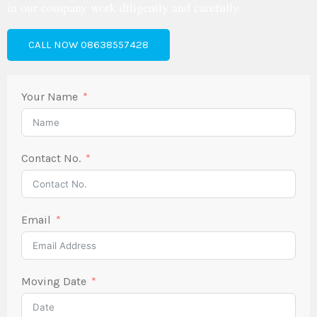
in our company work diligently and carefully.
CALL NOW 08638557428
Your Name
Contact No.
Email
Moving Date