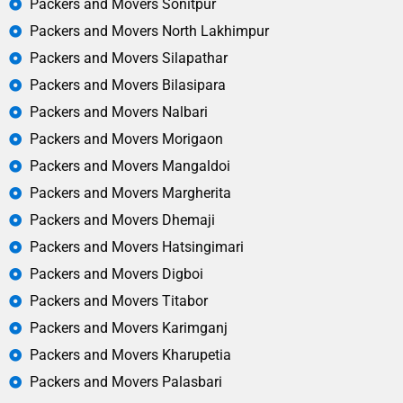
Packers and Movers Sonitpur
Packers and Movers North Lakhimpur
Packers and Movers Silapathar
Packers and Movers Bilasipara
Packers and Movers Nalbari
Packers and Movers Morigaon
Packers and Movers Mangaldoi
Packers and Movers Margherita
Packers and Movers Dhemaji
Packers and Movers Hatsingimari
Packers and Movers Digboi
Packers and Movers Titabor
Packers and Movers Karimganj
Packers and Movers Kharupetia
Packers and Movers Palasbari