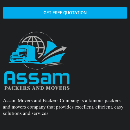
GET FREE QUOTATION
Assam Movers and Packers Company is a famous packers
and movers company that provides excellent, efficient, easy
solutions and services.