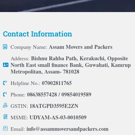
Contact Information
Assam Movers and Packers
Company Name:
Bishnu Rahba Path, Kerakuchi, Opposite
Address:
North East small finance Bank, Guwahati, Kamrup
Metropolitan, Assam- 781028
07002811765
Helpline No.:
08638557428 / 09854019589
Phone:
18ATGPD3595E2ZN
GSTIN:
UDYAM-AS-03-0010509
MSME:
info@assammoversandpackers.com
Email: