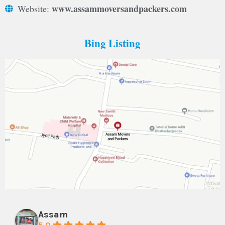
www.assammoversandpackers.com
Website:
Bing Listing
Assam
5.0