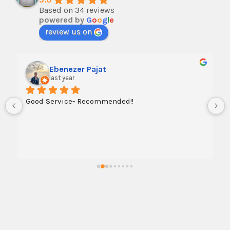
Based on 34 reviews
powered by
G
o
o
g
l
e
review us on
Ebenezer Pajat
last year
Good Service- Recommended!!