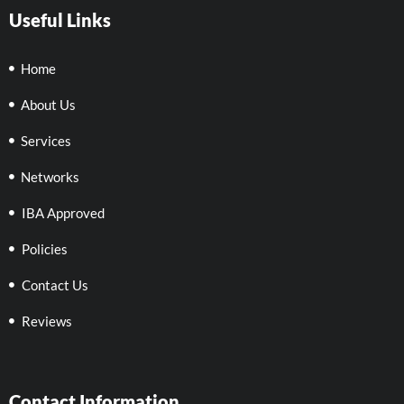
Useful Links
Home
About Us
Services
Networks
IBA Approved
Policies
Contact Us
Reviews
Contact Information