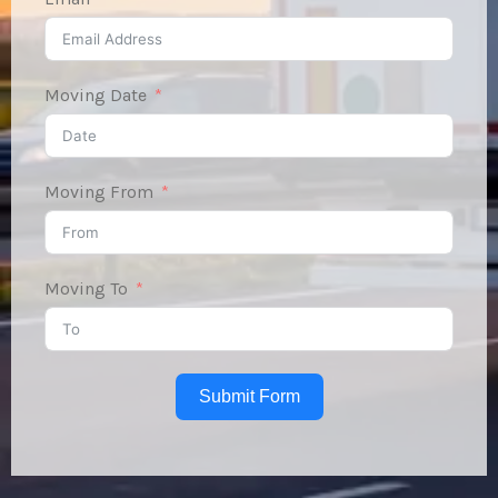
Moving Date
Moving From
Moving To
Submit Form