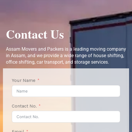
Contact Us
Assam Movers and Packers is a leading moving company
in Assam, and we provide a wide range of house shifting,
office shifting, car transport, and storage services.
Your Name
Contact No.
Email