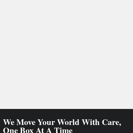
We Move Your World With Care,
One Box At A Time