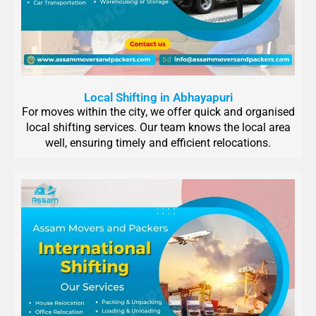
Local Shifting in Abhayapuri
For moves within the city, we offer quick and organised
local shifting services. Our team knows the local area
well, ensuring timely and efficient relocations.