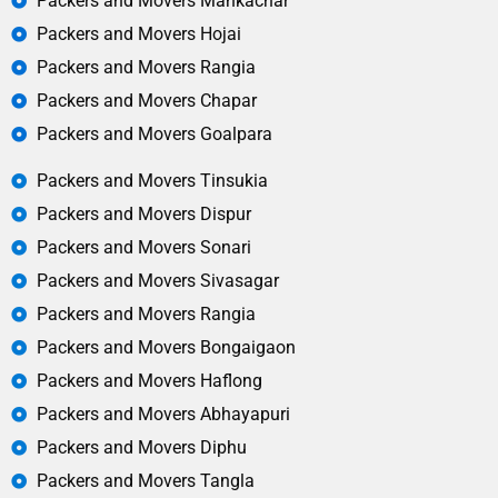
Packers and Movers Mankachar
Packers and Movers Hojai
Packers and Movers Rangia
Packers and Movers Chapar
Packers and Movers Goalpara
Packers and Movers Tinsukia
Packers and Movers Dispur
Packers and Movers Sonari
Packers and Movers Sivasagar
Packers and Movers Rangia
Packers and Movers Bongaigaon
Packers and Movers Haflong
Packers and Movers Abhayapuri
Packers and Movers Diphu
Packers and Movers Tangla