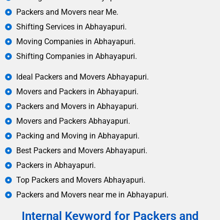
Packers and Movers near Me.
Shifting Services in Abhayapuri.
Moving Companies in Abhayapuri.
Shifting Companies in Abhayapuri.
Ideal Packers and Movers Abhayapuri.
Movers and Packers in Abhayapuri.
Packers and Movers in Abhayapuri.
Movers and Packers Abhayapuri.
Packing and Moving in Abhayapuri.
Best Packers and Movers Abhayapuri.
Packers in Abhayapuri.
Top Packers and Movers Abhayapuri.
Packers and Movers near me in Abhayapuri.
Internal Keyword for Packers and