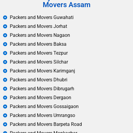
Movers Assam
Packers and Movers Guwahati
Packers and Movers Jorhat
Packers and Movers Nagaon
Packers and Movers Baksa
Packers and Movers Tezpur
Packers and Movers Silchar
Packers and Movers Karimganj
Packers and Movers Dhubri
Packers and Movers Dibrugarh
Packers and Movers Dergaon
Packers and Movers Gossaigaon
Packers and Movers Umrangso
Packers and Movers Barpeta Road