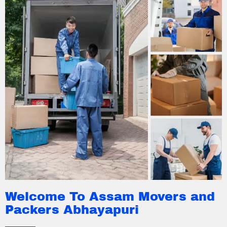
Welcome To Assam Movers and
Packers Abhayapuri