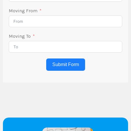
Moving From
Moving To
Submit Form