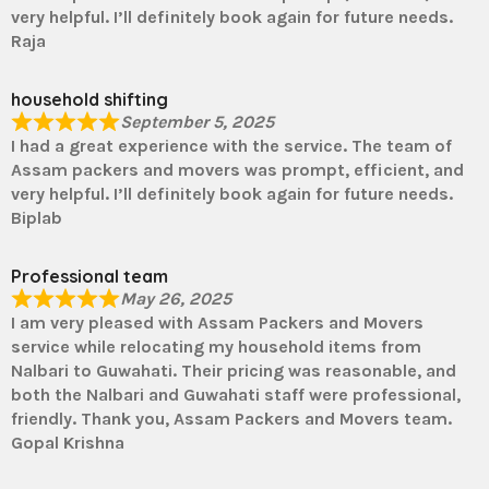
very helpful. I’ll definitely book again for future needs.
Raja
household shifting
September 5, 2025
I had a great experience with the service. The team of
Assam packers and movers was prompt, efficient, and
very helpful. I’ll definitely book again for future needs.
Biplab
Professional team
May 26, 2025
I am very pleased with Assam Packers and Movers
service while relocating my household items from
Nalbari to Guwahati. Their pricing was reasonable, and
both the Nalbari and Guwahati staff were professional,
friendly. Thank you, Assam Packers and Movers team.
Gopal Krishna