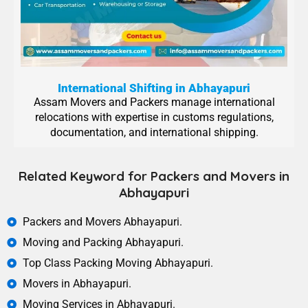
International Shifting in Abhayapuri
Assam Movers and Packers manage international
relocations with expertise in customs regulations,
documentation, and international shipping.
Related Keyword for Packers and Movers in
Abhayapuri
Packers and Movers Abhayapuri.
Moving and Packing Abhayapuri.
Top Class Packing Moving Abhayapuri.
Movers in Abhayapuri.
Moving Services in Abhayapuri.