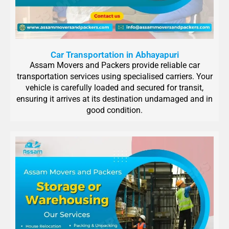
Car Transportation in Abhayapuri
Assam Movers and Packers provide reliable car
transportation services using specialised carriers. Your
vehicle is carefully loaded and secured for transit,
ensuring it arrives at its destination undamaged and in
good condition.