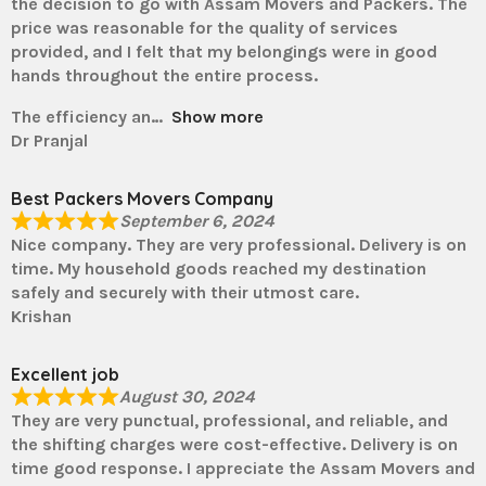
the decision to go with Assam Movers and Packers. The
price was reasonable for the quality of services
provided, and I felt that my belongings were in good
hands throughout the entire process.
The efficiency an
Show more
Dr Pranjal
Best Packers Movers Company
September 6, 2024
Nice company. They are very professional. Delivery is on
time. My household goods reached my destination
safely and securely with their utmost care.
Krishan
Excellent job
August 30, 2024
They are very punctual, professional, and reliable, and
the shifting charges were cost-effective. Delivery is on
time good response. I appreciate the Assam Movers and