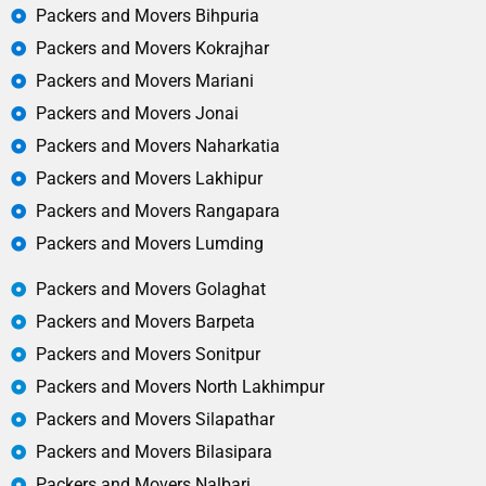
Packers and Movers Bihpuria
Packers and Movers Kokrajhar
Packers and Movers Mariani
Packers and Movers Jonai
Packers and Movers Naharkatia
Packers and Movers Lakhipur
Packers and Movers Rangapara
Packers and Movers Lumding
Packers and Movers Golaghat
Packers and Movers Barpeta
Packers and Movers Sonitpur
Packers and Movers North Lakhimpur
Packers and Movers Silapathar
Packers and Movers Bilasipara
Packers and Movers Nalbari