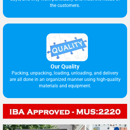
the customers.
Our Quality
Packing, unpacking, loading, unloading, and delivery
are all done in an organized manner using high-quality
materials and equipment.