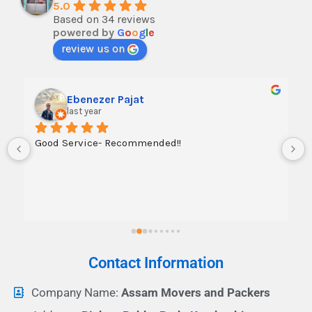
5.0
Based on 34 reviews
powered by
G
o
o
g
l
e
review us on
Ebenezer Pajat
last year
Good Service- Recommended!!
Contact Information
Company Name:
Assam Movers and Packers