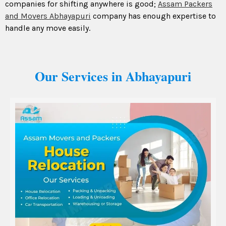
companies for shifting anywhere is good;
Assam Packers
and Movers Abhayapuri
company has enough expertise to
handle any move easily.
Our Services in Abhayapuri