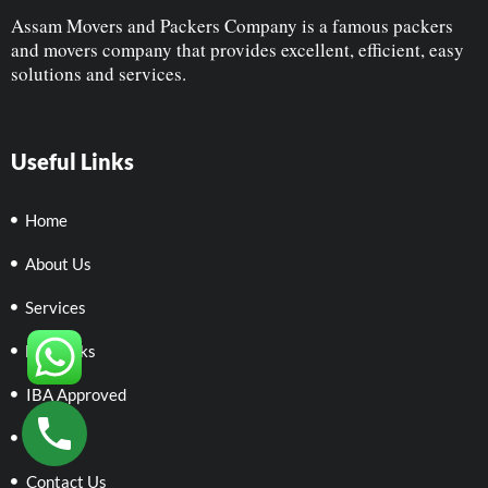
Assam Movers and Packers Company is a famous packers
and movers company that provides excellent, efficient, easy
solutions and services.
Useful Links
Home
About Us
Services
Networks
IBA Approved
Policies
Contact Us