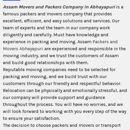
Assam Movers and Packers Company in Abhayapuri
is a
famous packers and movers company that provides
excellent, efficient, and easy solutions and services. Our
team of experts and the team in our company work
diligently and carefully. Must have knowledge and
experience in packing and moving. Assam
Packers and
Movers Abhayapuri
are experienced and responsible in the
moving industry, and we trust the customers of Assam
and build good relationships with them.
Reputable moving companies need to be selected for
packing and moving, and we build trust with our
customers through our friendly and respectful behavior.
Relocation can be physically and emotionally stressful, and
our company will provide support and guidance
throughout the process. You will have no worries, and we
will look forward to working with you every step of the way
to ensure your satisfaction.
The decision to choose packers and movers or transport