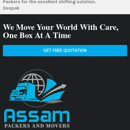
Packers for the excellent shifting solution.
Deepak
We Move Your World With Care,
One Box At A Time
GET FREE QUOTATION