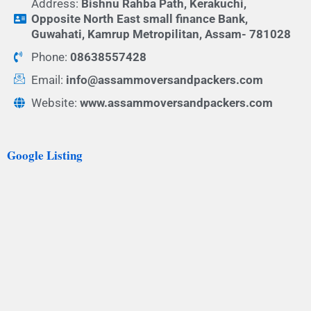
Address:
Bishnu Rahba Path, Kerakuchi,
Opposite North East small finance Bank,
Guwahati, Kamrup Metropilitan, Assam- 781028
Phone:
08638557428
Email:
info@assammoversandpackers.com
Website:
www.assammoversandpackers.com
Google Listing