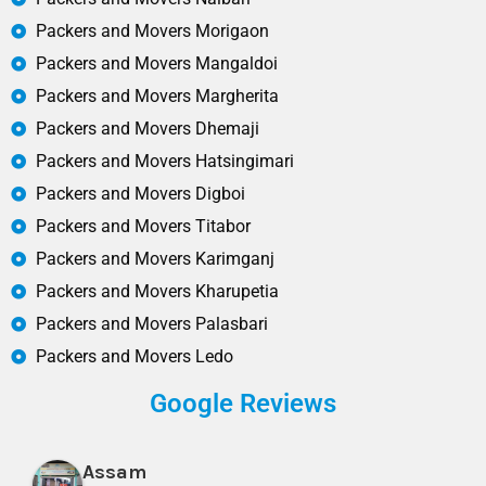
Packers and Movers Morigaon
Packers and Movers Mangaldoi
Packers and Movers Margherita
Packers and Movers Dhemaji
Packers and Movers Hatsingimari
Packers and Movers Digboi
Packers and Movers Titabor
Packers and Movers Karimganj
Packers and Movers Kharupetia
Packers and Movers Palasbari
Packers and Movers Ledo
Google Reviews
Assam