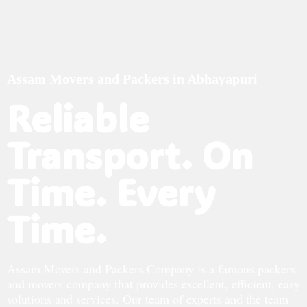
Assam Movers and Packers in Abhayapuri
Reliable
Transport. On
Time. Every
Time.
Assam Movers and Packers Company is a famous packers
and movers company that provides excellent, efficient, easy
solutions and services. Our team of experts and the team