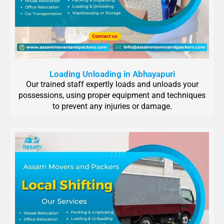
Loading Unloading in Abhayapuri
Our trained staff expertly loads and unloads your
possessions, using proper equipment and techniques
to prevent any injuries or damage.