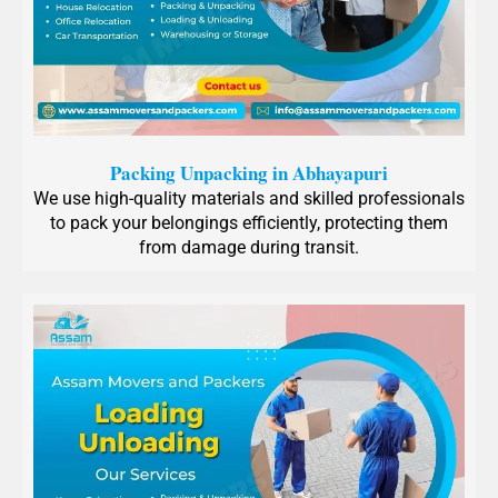
Packing Unpacking in Abhayapuri
We use high-quality materials and skilled professionals
to pack your belongings efficiently, protecting them
from damage during transit.