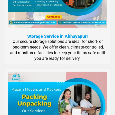
Storage Service in Abhayapuri
Our secure storage solutions are ideal for short- or
long-term needs. We offer clean, climate-controlled,
and monitored facilities to keep your items safe until
you are ready for delivery.