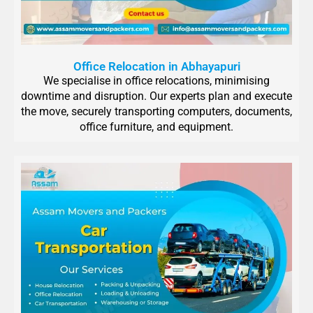
Office Relocation in Abhayapuri
We specialise in office relocations, minimising
downtime and disruption. Our experts plan and execute
the move, securely transporting computers, documents,
office furniture, and equipment.