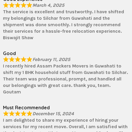
March 4, 2025
The service is excellent and trustworthy. I have shifted
my belongings to Silchar from Guwahati and the
shipment was done smoothly. I strongly recommend
their services for a hassle-free relocation experience.
Biswajit Shaw
Good
February 11, 2025
I recently hired Assam Packers Movers in Guwahati to
shift my 1 BHK household stuff from Guwahati to Silchar.
Their team was professional, prompt, and handled all
our belongings with great care. thank you, team.
Goutam
Must Recommended
December 15, 2024
I am delighted to share my experience of hiring your
services for my recent move. Overall, I am satisfied with