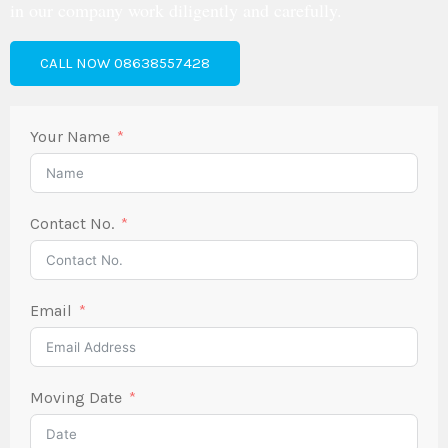
in our company work diligently and carefully.
CALL NOW 08638557428
Your Name
Contact No.
Email
Moving Date