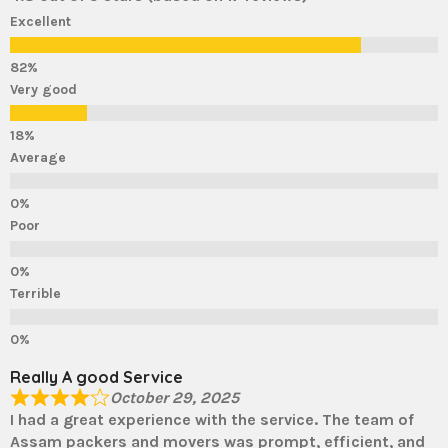
Excellent
Very good
Average
Poor
Terrible
Really A good Service
October 29, 2025
I had a great experience with the service. The team of
Assam packers and movers was prompt, efficient, and