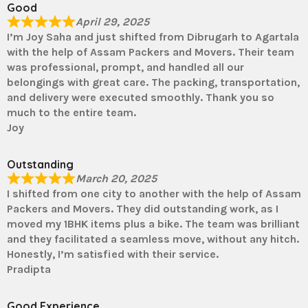
Good
April 29, 2025
I’m Joy Saha and just shifted from Dibrugarh to Agartala
with the help of Assam Packers and Movers. Their team
was professional, prompt, and handled all our
belongings with great care. The packing, transportation,
and delivery were executed smoothly. Thank you so
much to the entire team.
Joy
Outstanding
March 20, 2025
I shifted from one city to another with the help of Assam
Packers and Movers. They did outstanding work, as I
moved my 1BHK items plus a bike. The team was brilliant
and they facilitated a seamless move, without any hitch.
Honestly, I’m satisfied with their service.
Pradipta
Good Experience