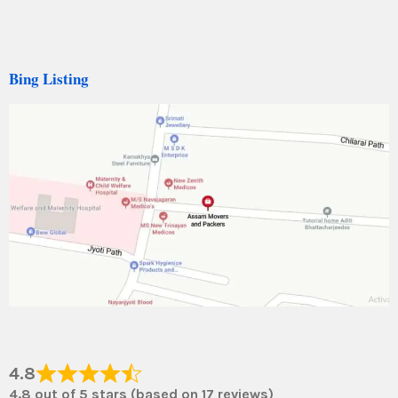
Bing Listing
4.8
4.8 out of 5 stars (based on 17 reviews)