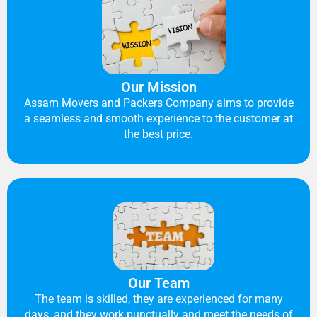
Our Mission
Assam Movers and Packers Company aims to provide
a seamless and smooth experience to the customer at
the best price.
Our Team
The team is skilled, they are experienced for many
days, and they work punctually and meet the needs of