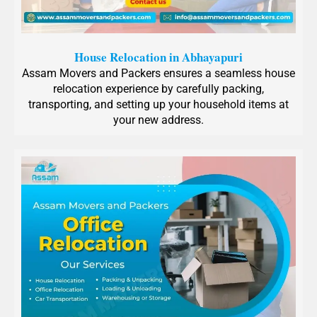
House Relocation in Abhayapuri
Assam Movers and Packers ensures a seamless house
relocation experience by carefully packing,
transporting, and setting up your household items at
your new address.