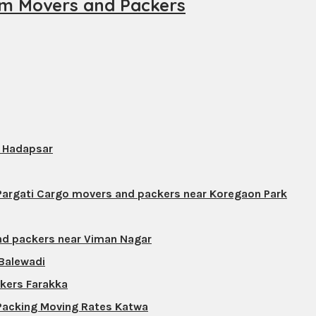
m Movers and Packers
s Hadapsar
 Pargati Cargo movers and packers near Koregaon Park
nd packers near Viman Nagar
 Balewadi
ckers Farakka
 Packing Moving Rates Katwa