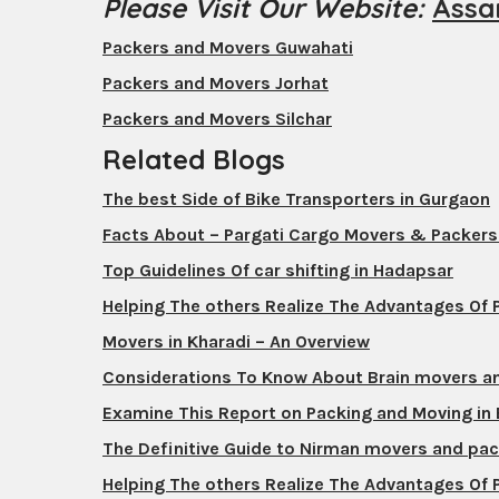
Please Visit Our Website:
Assa
Packers and Movers Guwahati
Packers and Movers Jorhat
Packers and Movers Silchar
Related Blogs
The best Side of Bike Transporters in Gurgaon
Facts About – Pargati Cargo Movers & Packer
Top Guidelines Of car shifting in Hadapsar
Helping The others Realize The Advantages Of
Movers in Kharadi – An Overview
Considerations To Know About Brain movers a
Examine This Report on Packing and Moving in
The Definitive Guide to Nirman movers and pa
Helping The others Realize The Advantages Of