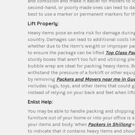
and confusion and make it easier for movers to lo
second-hand, or poorly made ones can lead to dama
best to use a marker or permanent markers for t
Lift Properly:
Heavy items pose an extra risk for damage during
country. Damages can lead to additional costs li
whether due to the item’s weight or improper pa
to ensure the package can be lifted
Top Class Pa
sturdy boxes that aren’t too full and utilizing p
bubble wrap are ideal for packing heavy items. Bo
withstand the pressure of a forklift or other eq
by removing
Packers and Movers near me in Gu
includes rugs, toys, and other items that could ge
instead of relying on your back and feet when lift
Enlist Help:
You may be able to handle packing and shipping 
furniture out of your home or into your office is 
your items and body. When
Packers in Shillong
e
to indicate that it contains heavy items and shou