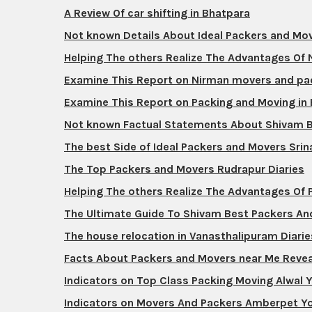
A Review Of car shifting in Bhatpara
Not known Details About Ideal Packers and M
Helping The others Realize The Advantages Of
Examine This Report on Nirman movers and pa
Examine This Report on Packing and Moving in
Not known Factual Statements About Shivam 
The best Side of Ideal Packers and Movers Srin
The Top Packers and Movers Rudrapur Diaries
Helping The others Realize The Advantages Of
The Ultimate Guide To Shivam Best Packers A
The house relocation in Vanasthalipuram Diarie
Facts About Packers and Movers near Me Reve
Indicators on Top Class Packing Moving Alwal
Indicators on Movers And Packers Amberpet Y