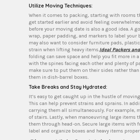
Utilize Moving Techniques:
When it comes to packing, starting with rooms tha
get started earlier and avoid feeling overwhelm
before your moving date is also a good idea. A g
wrap, paper padding, and markers to label your 
may also want to consider furniture pads, plastic
strain when lifting heavy items.
Ideal Packers an
folding can save space and help you fit more in a
with the spines facing each other and plenty of
make sure to put them on their sides rather than 
them in dish-barrel boxes.
Take Breaks and Stay Hydrated:
It’s easy to get caught up in the hustle of moving
This can help prevent strains and sprains. In add
carrying them all simultaneously. For example, mo
of stairs. Lastly, when manoeuvring large items t
them through head-on. Secure large items with fu
label and organize boxes and heavy items properl