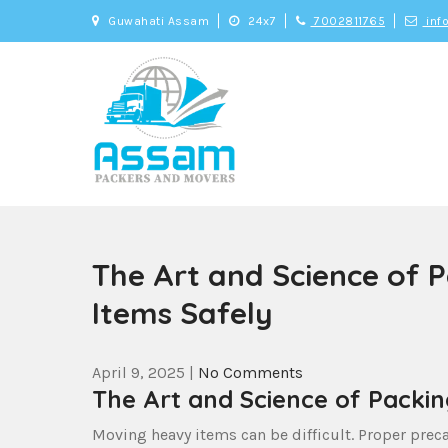
Skip
Guwahati Assam
24x7
7002811765
inf
to
content
Assam Movers an
Genuine and Trusted Packers and Movers
The Art and Science of 
Items Safely
April 9, 2025
|
No Comments
The Art and Science of Packi
Moving heavy items can be difficult. Proper preca