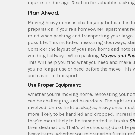
injuries or damage. Read on for valuable packing 
Plan Ahead:
Moving heavy items is challenging but can be do
preparation. If you’re a homeowner, apartment ren
mind when packing and transporting your large, 
possible. This includes measuring doorways, stair
Consider the layout of your new home and note an
winding hallways. When packing
Movers and Pac
This will help you find what you need and make u
you no longer use or need before the move. This 
and easier to transport.
Use Proper Equipment:
Whether you’re moving home, renovating your of
can be challenging and hazardous. The right equi
involved. Unlike light packages, heavy ones must
more likely to be handled and dropped, increasi
they’re more likely to be transported in trucks
Sh
their destination. That’s why choosing durable 
heavy items. Whether you’re preparing furniture 