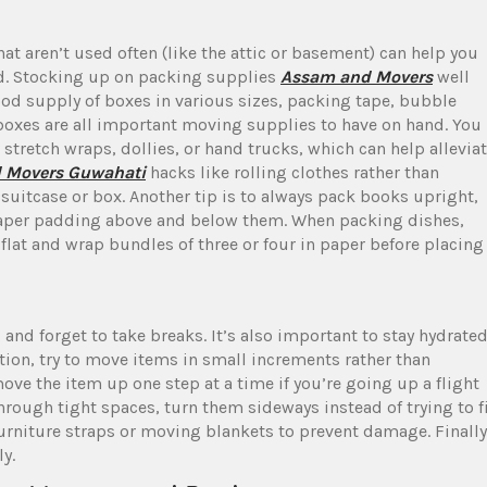
t aren’t used often (like the attic or basement) can help you
ed. Stocking up on packing supplies
Assam and Movers
well
ood supply of boxes in various sizes, packing tape, bubble
boxes are all important moving supplies to have on hand. You
 stretch wraps, dollies, or hand trucks, which can help allevia
d Movers Guwahati
hacks like rolling clothes rather than
 suitcase or box. Another tip is to always pack books upright,
 paper padding above and below them. When packing dishes,
flat and wrap bundles of three or four in paper before placing
 and forget to take breaks. It’s also important to stay hydrated
ition, try to move items in small increments rather than
ve the item up one step at a time if you’re going up a flight
hrough tight spaces, turn them sideways instead of trying to f
rniture straps or moving blankets to prevent damage. Finally
y.