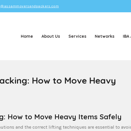
o@assammoversandpackers.com
Home
About Us
Services
Networks
IBA
d Packers
Packing: How to Move Heavy
ng: How to Move Heavy Items Safely
utions and the correct lifting techniques are essential to avoi