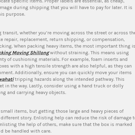
cate specific items. Proper labels are essential, as cheap,
ge during shipping that you will have to pay for later. It is
his purpose.
 transit, whether you’re moving across the street or across th
ke repair, replacement, return shipping, or compensation,
cking. When packing heavy items, the most important thing i
cking Moving Shillong
without straining. This means using
lenty of cushioning materials. For example, foam inserts and
xes with a high tensile strength are also helpful, as they can
uipment. Additionally, ensure you can quickly move your items
wahati
tripping hazards along the intended pathway. This
t in the way. Lastly, consider using a hand truck or dolly
ing and carrying heavy objects.
small items, but getting those large and heavy pieces of
a different story. Enlisting help can reduce the risk of damage 
nlisting the help of others, make sure that the box is marked
ld be handled with care.