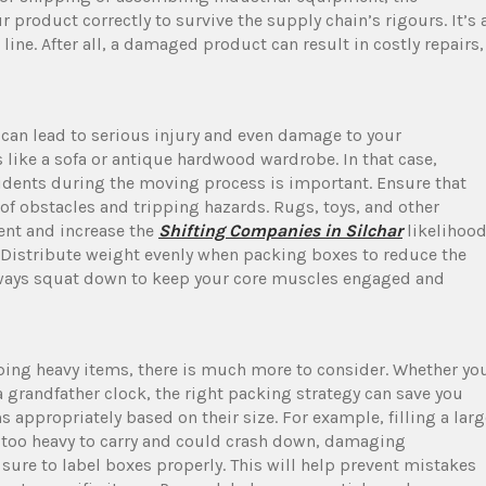
 product correctly to survive the supply chain’s rigours. It’s 
ine. After all, a damaged product can result in costly repairs,
an lead to serious injury and even damage to your
s like a sofa or antique hardwood wardrobe. In that case,
cidents during the moving process is important. Ensure that
 of obstacles and tripping hazards. Rugs, toys, and other
ent and increase the
Shifting Companies in Silchar
likelihoo
m. Distribute weight evenly when packing boxes to reduce the
 Always squat down to keep your core muscles engaged and
ing heavy items, there is much more to consider. Whether yo
grandfather clock, the right packing strategy can save you
 appropriately based on their size. For example, filling a larg
e too heavy to carry and could crash down, damaging
 sure to label boxes properly. This will help prevent mistakes