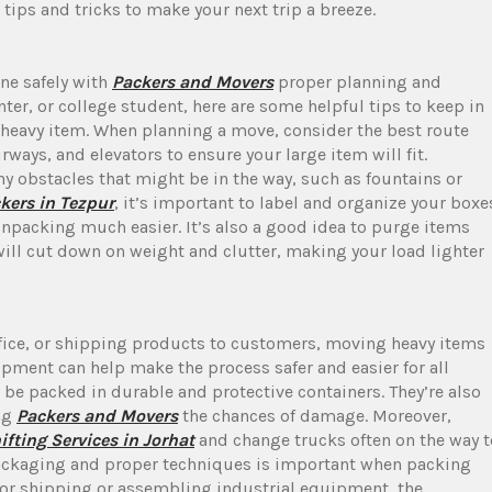
tips and tricks to make your next trip a breeze.
ne safely with
Packers and Movers
proper planning and
ter, or college student, here are some helpful tips to keep in
heavy item. When planning a move, consider the best route
ways, and elevators to ensure your large item will fit.
y obstacles that might be in the way, such as fountains or
kers in Tezpur
, it’s important to label and organize your boxe
npacking much easier. It’s also a good idea to purge items
will cut down on weight and clutter, making your load lighter
fice, or shipping products to customers, moving heavy items
pment can help make the process safer and easier for all
 be packed in durable and protective containers. They’re also
ng
Packers and Movers
the chances of damage. Moreover,
ifting Services in Jorhat
and change trucks often on the way t
packaging and proper techniques is important when packing
for shipping or assembling industrial equipment, the