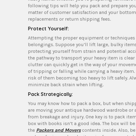
following tips will help you pack and prepare your
matter of customer satisfaction and your bottom l
replacements or return shipping fees.
Protect Yourself:
Attempting the proper equipment or techniques c
belongings. Suppose you’ll lift large, bulky item
protecting yourself from strain and potential ac
the pathway to transport your heavy item is clear
clutter can quickly get in the way of your movem
of tripping or falling while carrying a heavy ite
risk of them becoming too heavy to lift safely.
minimize back strain when lifting.
Pack Strategically:
You may know how to pack a box, but when shipp
are moving your antique hardwood wardrobe or a 
from breakage and injury. One key is to pack items
box with books isn’t a good idea. The box will b
the
Packers and Movers
contents inside. Also, be