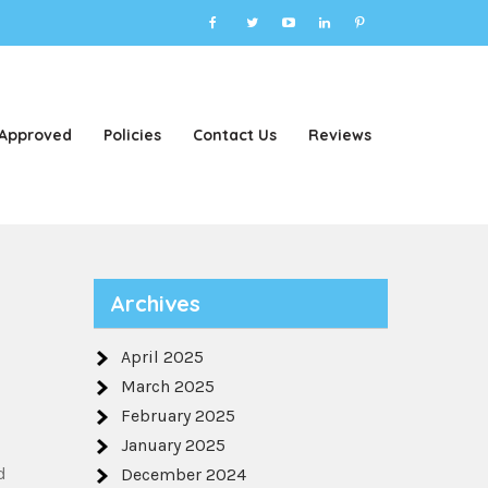
 Approved
Policies
Contact Us
Reviews
Archives
April 2025
March 2025
February 2025
January 2025
d
December 2024