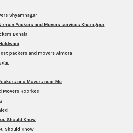
overs Shyamnagar
 Nirman Packers and Movers services Kharagpur
ckers Behala
 Haldwani
Best packers and movers Almora
agar
 Packers and Movers near Me
nd Movers Roorkee
s
aled
 You Should Know
ou Should Know