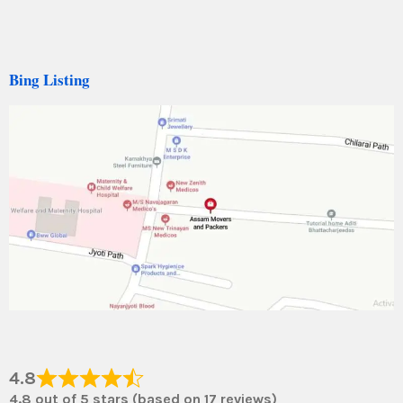
Bing Listing
4.8
4.8 out of 5 stars (based on 17 reviews)