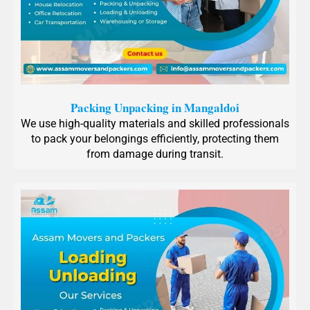
Packing Unpacking in Mangaldoi
We use high-quality materials and skilled professionals
to pack your belongings efficiently, protecting them
from damage during transit.