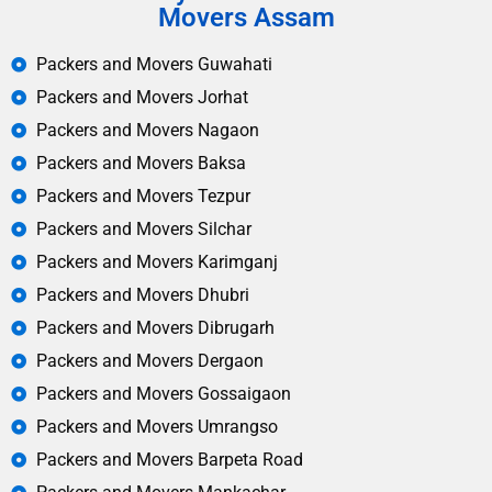
Movers Assam
Packers and Movers Guwahati
Packers and Movers Jorhat
Packers and Movers Nagaon
Packers and Movers Baksa
Packers and Movers Tezpur
Packers and Movers Silchar
Packers and Movers Karimganj
Packers and Movers Dhubri
Packers and Movers Dibrugarh
Packers and Movers Dergaon
Packers and Movers Gossaigaon
Packers and Movers Umrangso
Packers and Movers Barpeta Road