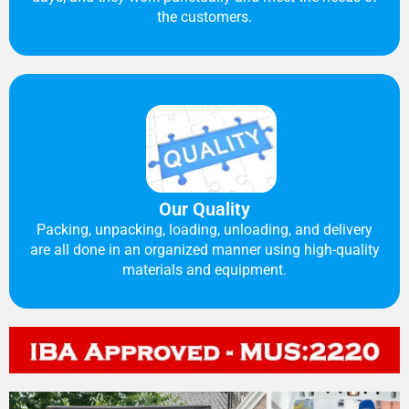
the customers.
Our Quality
Packing, unpacking, loading, unloading, and delivery
are all done in an organized manner using high-quality
materials and equipment.