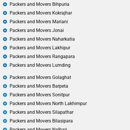
Packers and Movers Bihpuria
Packers and Movers Kokrajhar
Packers and Movers Mariani
Packers and Movers Jonai
Packers and Movers Naharkatia
Packers and Movers Lakhipur
Packers and Movers Rangapara
Packers and Movers Lumding
Packers and Movers Golaghat
Packers and Movers Barpeta
Packers and Movers Sonitpur
Packers and Movers North Lakhimpur
Packers and Movers Silapathar
Packers and Movers Bilasipara
Packers and Movers Nalbari