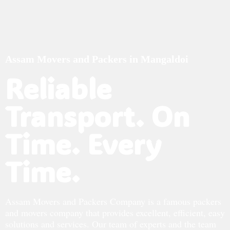
Assam Movers and Packers in Mangaldoi
Reliable
Transport. On
Time. Every
Time.
Assam Movers and Packers Company is a famous packers
and movers company that provides excellent, efficient, easy
solutions and services. Our team of experts and the team