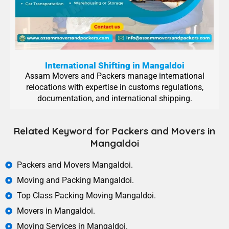
International Shifting in Mangaldoi
Assam Movers and Packers manage international
relocations with expertise in customs regulations,
documentation, and international shipping.
Related Keyword for Packers and Movers in
Mangaldoi
Packers and Movers Mangaldoi.
Moving and Packing Mangaldoi.
Top Class Packing Moving Mangaldoi.
Movers in Mangaldoi.
Moving Services in Mangaldoi.