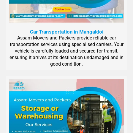
Car Transportation in Mangaldoi
Assam Movers and Packers provide reliable car
transportation services using specialised carriers. Your
vehicle is carefully loaded and secured for transit,
ensuring it arrives at its destination undamaged and in
good condition.