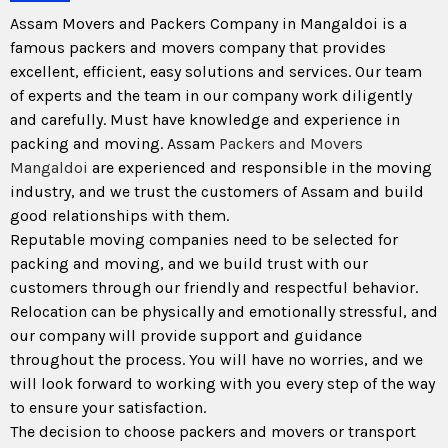
Assam Movers and Packers Company in Mangaldoi is a
famous packers and movers company that provides
excellent, efficient, easy solutions and services. Our team
of experts and the team in our company work diligently
and carefully. Must have knowledge and experience in
packing and moving. Assam
Packers and Movers
Mangaldoi
are experienced and responsible in the moving
industry, and we trust the customers of Assam and build
good relationships with them.
Reputable moving companies need to be selected for
packing and moving, and we build trust with our
customers through our friendly and respectful behavior.
Relocation can be physically and emotionally stressful, and
our company will provide support and guidance
throughout the process. You will have no worries, and we
will look forward to working with you every step of the way
to ensure your satisfaction.
The decision to choose packers and movers or transport