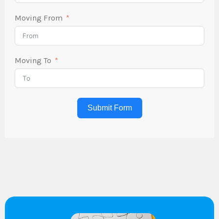
Moving From
Moving To
Submit Form