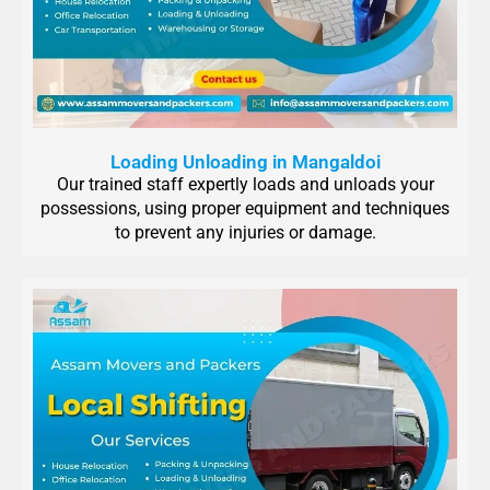
Loading Unloading in Mangaldoi
Our trained staff expertly loads and unloads your
possessions, using proper equipment and techniques
to prevent any injuries or damage.