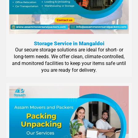
Storage Service in Mangaldoi
Our secure storage solutions are ideal for short- or
long-term needs. We offer clean, climate-controlled,
and monitored facilities to keep your items safe until
you are ready for delivery.