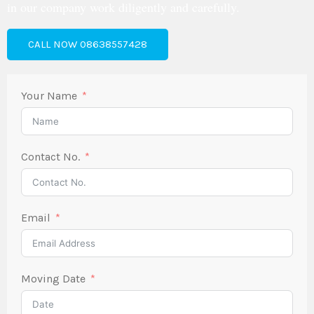
in our company work diligently and carefully.
CALL NOW 08638557428
Your Name
Contact No.
Email
Moving Date