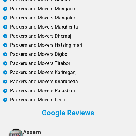
Packers and Movers Morigaon
Packers and Movers Mangaldoi
Packers and Movers Margherita
Packers and Movers Dhemaji
Packers and Movers Hatsingimari
Packers and Movers Digboi
Packers and Movers Titabor
Packers and Movers Karimganj
Packers and Movers Kharupetia
Packers and Movers Palasbari
Packers and Movers Ledo
Google Reviews
Assam