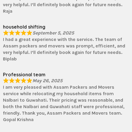
very helpful. I’ll definitely book again for future needs.
Raja
household shifting
September 5, 2025
I had a great experience with the service. The team of
Assam packers and movers was prompt, efficient, and
very helpful. I’ll definitely book again for future needs.
Biplab
Professional team
May 26, 2025
I am very pleased with Assam Packers and Movers
service while relocating my household items from
Nalbari to Guwahati. Their pricing was reasonable, and
both the Nalbari and Guwahati staff were professional,
friendly. Thank you, Assam Packers and Movers team.
Gopal Krishna