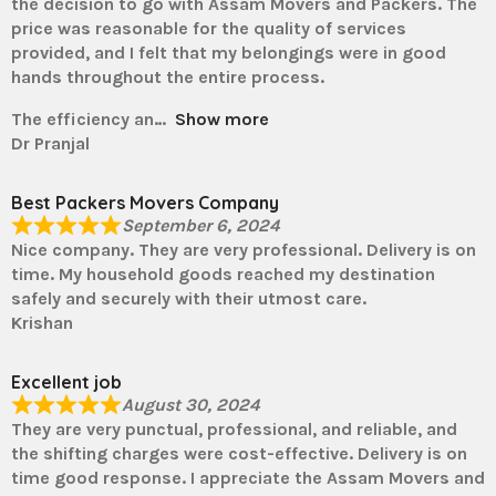
the decision to go with Assam Movers and Packers. The
price was reasonable for the quality of services
provided, and I felt that my belongings were in good
hands throughout the entire process.
The efficiency an
Show more
Dr Pranjal
Best Packers Movers Company
September 6, 2024
Nice company. They are very professional. Delivery is on
time. My household goods reached my destination
safely and securely with their utmost care.
Krishan
Excellent job
August 30, 2024
They are very punctual, professional, and reliable, and
the shifting charges were cost-effective. Delivery is on
time good response. I appreciate the Assam Movers and