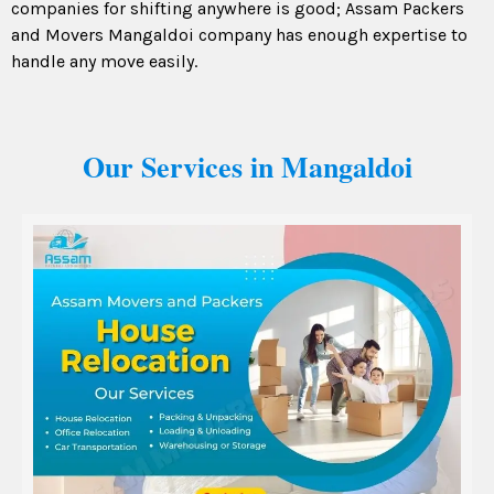
companies for shifting anywhere is good; Assam Packers
and Movers Mangaldoi company has enough expertise to
handle any move easily.
Our Services in Mangaldoi