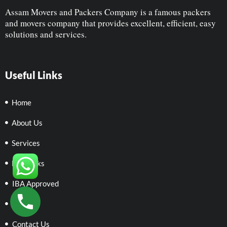
Assam Movers and Packers Company is a famous packers
and movers company that provides excellent, efficient, easy
solutions and services.
Useful Links
Home
About Us
Services
Networks
IBA Approved
Policies
Contact Us