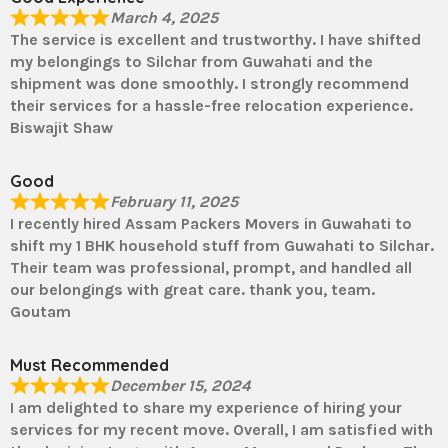
March 4, 2025
The service is excellent and trustworthy. I have shifted
my belongings to Silchar from Guwahati and the
shipment was done smoothly. I strongly recommend
their services for a hassle-free relocation experience.
Biswajit Shaw
Good
February 11, 2025
I recently hired Assam Packers Movers in Guwahati to
shift my 1 BHK household stuff from Guwahati to Silchar.
Their team was professional, prompt, and handled all
our belongings with great care. thank you, team.
Goutam
Must Recommended
December 15, 2024
I am delighted to share my experience of hiring your
services for my recent move. Overall, I am satisfied with