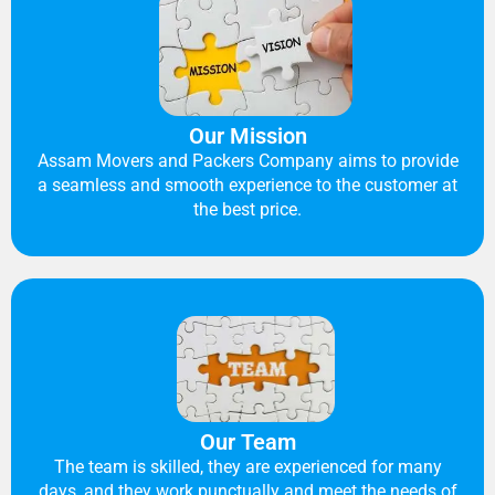
Our Mission
Assam Movers and Packers Company aims to provide
a seamless and smooth experience to the customer at
the best price.
Our Team
The team is skilled, they are experienced for many
days, and they work punctually and meet the needs of