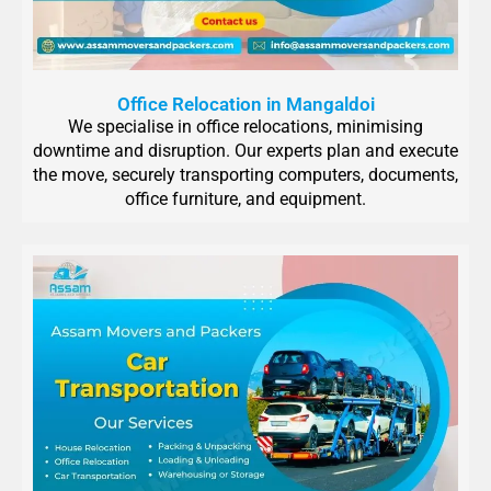
Office Relocation in Mangaldoi
We specialise in office relocations, minimising
downtime and disruption. Our experts plan and execute
the move, securely transporting computers, documents,
office furniture, and equipment.