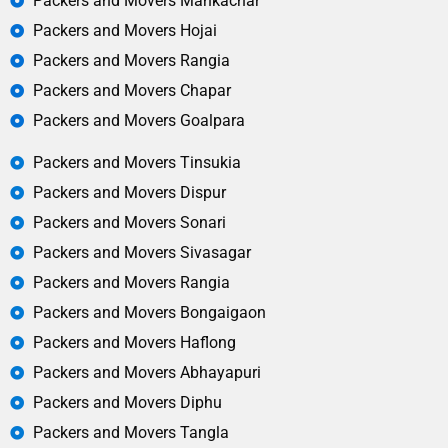
Packers and Movers Mankachar
Packers and Movers Hojai
Packers and Movers Rangia
Packers and Movers Chapar
Packers and Movers Goalpara
Packers and Movers Tinsukia
Packers and Movers Dispur
Packers and Movers Sonari
Packers and Movers Sivasagar
Packers and Movers Rangia
Packers and Movers Bongaigaon
Packers and Movers Haflong
Packers and Movers Abhayapuri
Packers and Movers Diphu
Packers and Movers Tangla