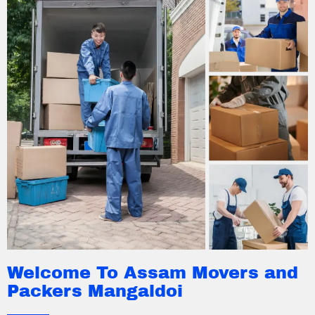
Welcome To Assam Movers and
Packers Mangaldoi