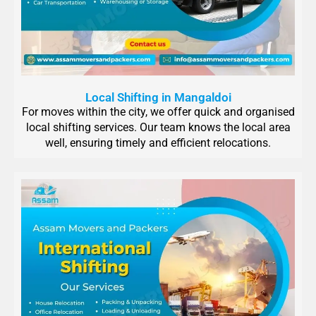
Local Shifting in Mangaldoi
For moves within the city, we offer quick and organised
local shifting services. Our team knows the local area
well, ensuring timely and efficient relocations.