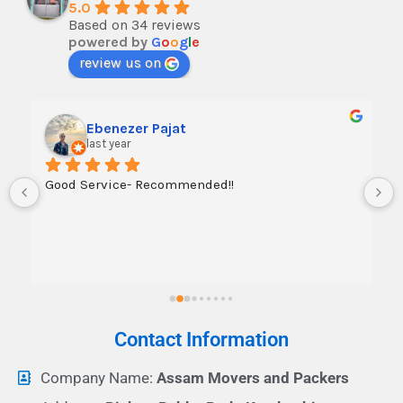
5.0
Based on 34 reviews
powered by
G
o
o
g
l
e
review us on
Ebenezer Pajat
last year
Good Service- Recommended!!
Contact Information
Company Name:
Assam Movers and Packers