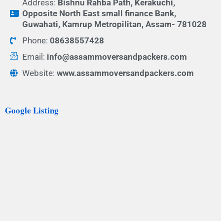
Address:
Bishnu Rahba Path, Kerakuchi,
Opposite North East small finance Bank,
Guwahati, Kamrup Metropilitan, Assam- 781028
Phone:
08638557428
Email:
info@assammoversandpackers.com
Website:
www.assammoversandpackers.com
Google Listing