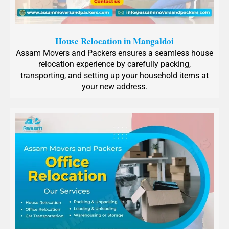
House Relocation in Mangaldoi
Assam Movers and Packers ensures a seamless house
relocation experience by carefully packing,
transporting, and setting up your household items at
your new address.