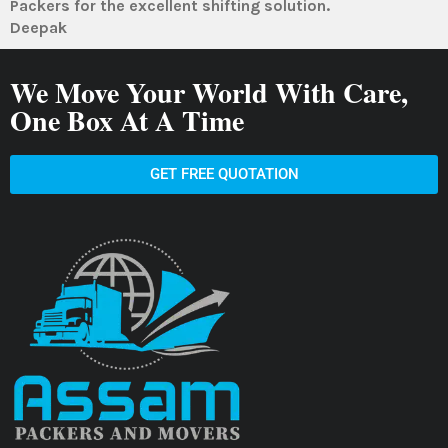
Packers for the excellent shifting solution.
Deepak
We Move Your World With Care,
One Box At A Time
GET FREE QUOTATION