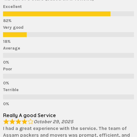
Excellent
Very good
Average
Poor
Terrible
Really A good Service
October 29, 2025
I had a great experience with the service. The team of
Assam packers and movers was prompt, efficient, and