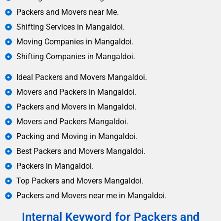
Packers and Movers near Me.
Shifting Services in Mangaldoi.
Moving Companies in Mangaldoi.
Shifting Companies in Mangaldoi.
Ideal Packers and Movers Mangaldoi.
Movers and Packers in Mangaldoi.
Packers and Movers in Mangaldoi.
Movers and Packers Mangaldoi.
Packing and Moving in Mangaldoi.
Best Packers and Movers Mangaldoi.
Packers in Mangaldoi.
Top Packers and Movers Mangaldoi.
Packers and Movers near me in Mangaldoi.
Internal Keyword for Packers and