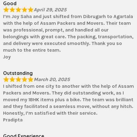
Good
April 29, 2025
I’m Joy Saha and just shifted from Dibrugarh to Agartala
with the help of Assam Packers and Movers. Their team
was professional, prompt, and handled all our
belongings with great care. The packing, transportation,
and delivery were executed smoothly. Thank you so
much to the entire team.
Joy
Outstanding
March 20, 2025
I shifted from one city to another with the help of Assam
Packers and Movers. They did outstanding work, as I
moved my 1BHK items plus a bike. The team was brilliant
and they facilitated a seamless move, without any hitch.
Honestly, I’m satisfied with their service.
Pradipta
Good Experience