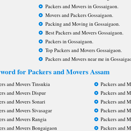
Packers and Movers in Gossaigaon.
Movers and Packers Gossaigaon.
Packing and Moving in Gossaigaon.
Best Packers and Movers Gossaigaon.
Packers in Gossaigaon.
Top Packers and Movers Gossaigaon.
Packers and Movers near me in Gossaiga
yword for Packers and Movers Assam
ers and Movers Tinsukia
Packers and M
ers and Movers Dispur
Packers and M
ers and Movers Sonari
Packers and M
ers and Movers Sivasagar
Packers and M
ers and Movers Rangia
Packers and M
ers and Movers Bongaigaon
Packers and M