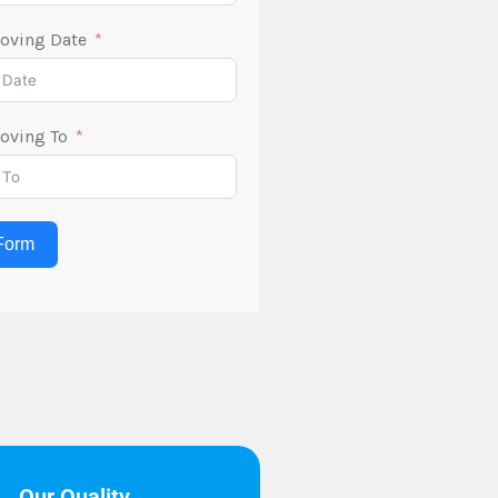
oving Date
oving To
Form
Our Quality