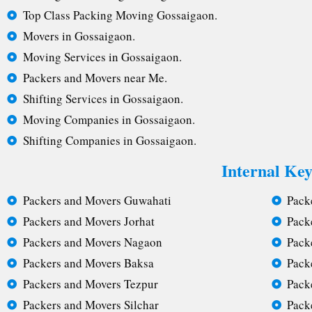
Top Class Packing Moving Gossaigaon.
Movers in Gossaigaon.
Moving Services in Gossaigaon.
Packers and Movers near Me.
Shifting Services in Gossaigaon.
Moving Companies in Gossaigaon.
Shifting Companies in Gossaigaon.
Internal Ke
Packers and Movers Guwahati
Pack
Packers and Movers Jorhat
Pack
Packers and Movers Nagaon
Pack
Packers and Movers Baksa
Pack
Packers and Movers Tezpur
Pack
Packers and Movers Silchar
Pack