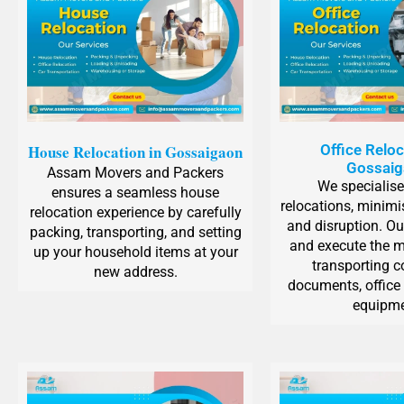
House Relocation in Gossaigaon
Office Reloc
Gossai
Assam Movers and Packers
We specialise 
ensures a seamless house
relocations, minim
relocation experience by carefully
and disruption. Ou
packing, transporting, and setting
and execute the m
up your household items at your
transporting 
new address.
documents, office 
equipme