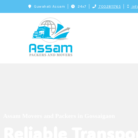
Guwahati Assam
24x7
7002811765
inf
Assam Movers an
Genuine and Trusted Packers and Movers
Assam Movers and Packers in Gossaigaon
Reliable Transpo