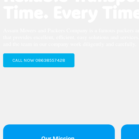
Time. Every Time
Assam Movers and Packers Company is a famous packers 
that provides excellent, efficient, easy solutions and service
and the team in our company work diligently and carefully.
CALL NOW 08638557428
Our Mission