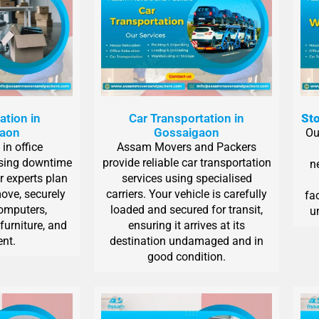
ation in
Car Transportation in
Sto
gaon
Gossaigaon
Ou
in office
Assam Movers and Packers
ising downtime
provide reliable car transportation
n
r experts plan
services using specialised
ove, securely
carriers. Your vehicle is carefully
fa
computers,
loaded and secured for transit,
un
furniture, and
ensuring it arrives at its
nt.
destination undamaged and in
good condition.