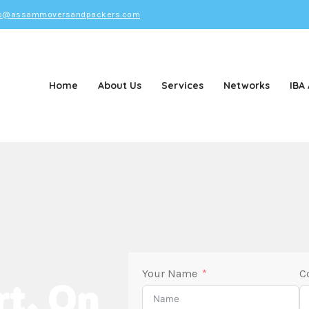
o@assammoversandpackers.com
Home
About Us
Services
Networks
IBA
d Packers
Your Name
C
rt. On