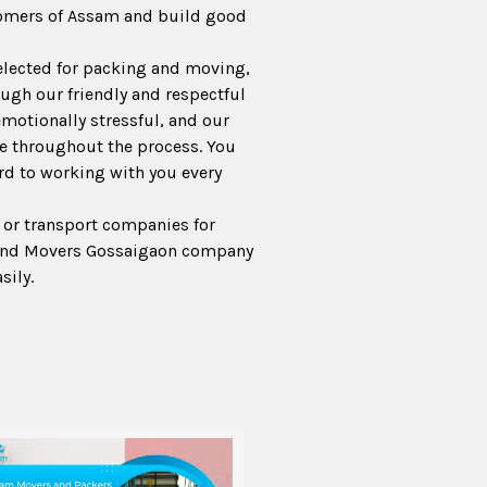
tomers of Assam and build good
lected for packing and moving,
ugh our friendly and respectful
emotionally stressful, and our
e throughout the process. You
ard to working with you every
 or transport companies for
 and Movers Gossaigaon company
sily.