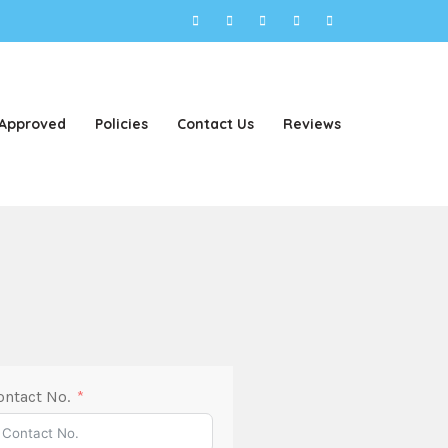
 Approved
Policies
Contact Us
Reviews
ontact No.