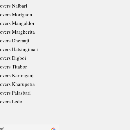
overs Nalbari
overs Morigaon
overs Mangaldoi
overs Margherita
overs Dhemaji
overs Hatsingimari
overs Digboi
overs Titabor
overs Karimganj
overs Kharupetia
overs Palasbari
overs Ledo