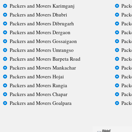
Packers and Movers Karimganj
Pack
Packers and Movers Dhubri
Pack
Packers and Movers Dibrugarh
Pack
Packers and Movers Dergaon
Pack
Packers and Movers Gossaigaon
Pack
Packers and Movers Umrangso
Pack
Packers and Movers Barpeta Road
Pack
Packers and Movers Mankachar
Pack
Packers and Movers Hojai
Pack
Packers and Movers Rangia
Pack
Packers and Movers Chapar
Pack
Packers and Movers Goalpara
Pack