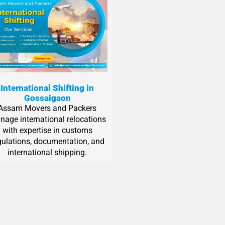
International Shifting in
Gossaigaon
Assam Movers and Packers
age international relocations
with expertise in customs
gulations, documentation, and
international shipping.