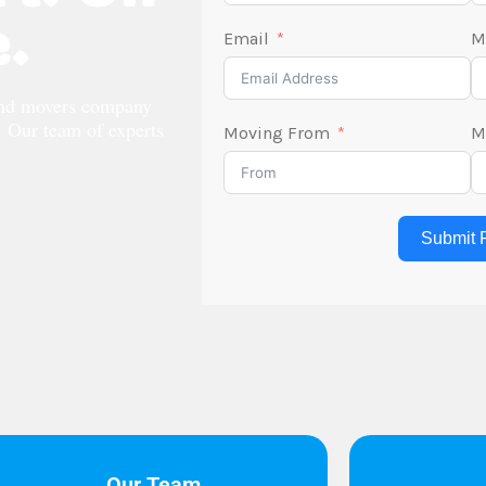
.
Email
M
and movers company
s. Our team of experts
Moving From
M
Submit 
Our Team