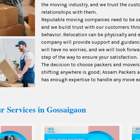
the moving industry, and we trust the cus
relationships with them.
Reputable moving companies need to be se
and we build trust with our customers thro
behavior. Relocation can be physically and 
company will provide support and guidanc
will have no worries, and we will look forw
step of the way to ensure your satisfaction.
The decision to choose packers and movers
shifting anywhere is good; Assam Packers
has enough expertise to handle any move ea
r Services in Gossaigaon