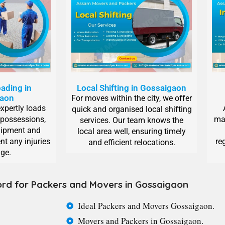
ading in
Local Shifting in Gossaigaon
gaon
For moves within the city, we offer
expertly loads
quick and organised local shifting
 possessions,
man
services. Our team knows the
uipment and
local area well, ensuring timely
nt any injuries
re
and efficient relocations.
ge.
rd for Packers and Movers in
Gossaigaon
Ideal Packers and Movers Gossaigaon.
Movers and Packers in Gossaigaon.