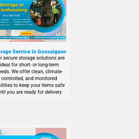
rage Service in Gossaigaon
r secure storage solutions are
ideal for short- or long-term
eeds. We offer clean, climate-
controlled, and monitored
cilities to keep your items safe
til you are ready for delivery.