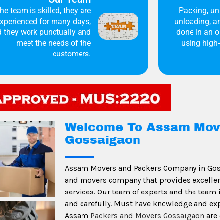
he team is skilled, they are
Packing, un
xperienced for many days,
unloading, an
 they work punctually and
done in an 
meet the needs of the
using high-
customers.
Welcome To Assam Mov
Gossaigaon
Assam Movers and Packers Company in Gos
and movers company that provides excellent,
services. Our team of experts and the team
and carefully. Must have knowledge and ex
Assam
Packers and Movers Gossaigaon
are 