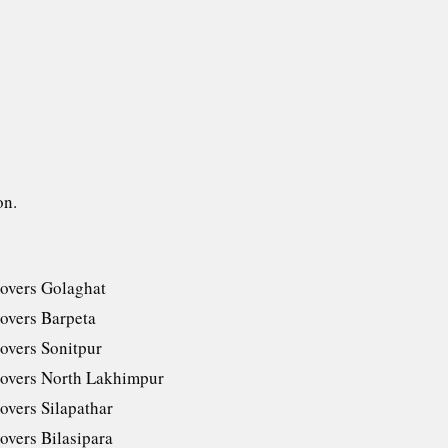
on.
overs Golaghat
overs Barpeta
overs Sonitpur
overs North Lakhimpur
overs Silapathar
overs Bilasipara