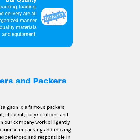
packing, loading,
d delivery are all
organized manner
quality materials
and equipment.
ers and Packers
saigaon is a famous packers
 efficient, easy solutions and
 in our company work diligently
perience in packing and moving.
experienced and responsible in