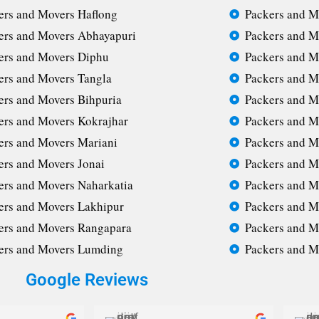
ers and Movers Haflong
Packers and M
ers and Movers Abhayapuri
Packers and M
ers and Movers Diphu
Packers and M
ers and Movers Tangla
Packers and M
ers and Movers Bihpuria
Packers and M
ers and Movers Kokrajhar
Packers and M
ers and Movers Mariani
Packers and M
ers and Movers Jonai
Packers and M
ers and Movers Naharkatia
Packers and M
ers and Movers Lakhipur
Packers and M
ers and Movers Rangapara
Packers and M
ers and Movers Lumding
Packers and M
Google Reviews