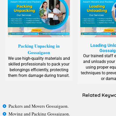
Packing Unpacking in
Loading Unlo
Gossai
Gossaigaon
Our trained staff 
We use high-quality materials and
and unloads your
skilled professionals to pack your
using proper eq
belongings efficiently, protecting
techniques to preve
them from damage during transit.
or dama
Related Keywo
Packers and Movers Gossaigaon.
Moving and Packing Gossaigaon.