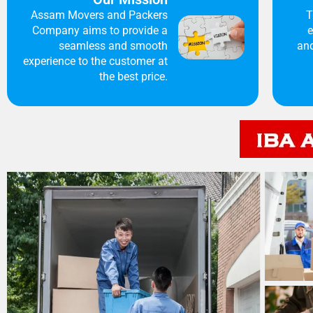
Assam Movers and Packers
T
Company aims to provide a
e
seamless and smooth
and
experience to the customer at
the best price.