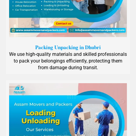
Packing Unpacking in Dhubri
We use high-quality materials and skilled professionals
to pack your belongings efficiently, protecting them
from damage during transit.