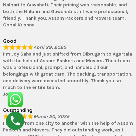
Nalbari to Guwahati. Their pricing was reasonable, and
both the Nalbari and Guwahati staff were professional,
friendly. Thank you, Assam Packers and Movers team.
Gopal Krishna
Good
April 29, 2025
I’m Joy Saha and just shifted from Dibrugarh to Agartala
with the help of Assam Packers and Movers. Their team
was professional, prompt, and handled all our
belongings with great care. The packing, transportation,
and delivery were executed smoothly. Thank you so
much to the entire team.
Joy
Outstanding
March 20, 2025
I shifted from one city to another with the help of Assam
Packers and Movers. They did outstanding work, as I