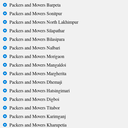
Packers and Movers Barpeta
Packers and Movers Sonitpur
Packers and Movers North Lakhimpur
Packers and Movers Silapathar
Packers and Movers Bilasipara
Packers and Movers Nalbari
Packers and Movers Morigaon
Packers and Movers Mangaldoi
Packers and Movers Margherita
Packers and Movers Dhemaji
Packers and Movers Hatsingimari
Packers and Movers Digboi
Packers and Movers Titabor
Packers and Movers Karimganj
Packers and Movers Kharupetia