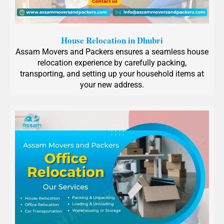
House Relocation in Dhubri
Assam Movers and Packers ensures a seamless house
relocation experience by carefully packing,
transporting, and setting up your household items at
your new address.