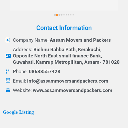
Contact Information
Company Name:
Assam Movers and Packers
Address:
Bishnu Rahba Path, Kerakuchi,
Opposite North East small finance Bank,
Guwahati, Kamrup Metropilitan, Assam- 781028
Phone:
08638557428
Email:
info@assammoversandpackers.com
Website:
www.assammoversandpackers.com
Google Listing