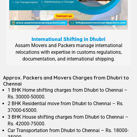
International Shifting in Dhubri
Assam Movers and Packers manage international
relocations with expertise in customs regulations,
documentation, and international shipping.
Approx. Packers and Movers Charges from Dhubri to
Chennai
1 BHK Home shifting charges from Dhubri to Chennai –
Rs. 30000-50000.
2 BHK Residential move from Dhubri to Chennai – Rs.
37000-65000.
3 BHK House shifting charges from Dhubri to Chennai –
Rs. 42000-75000.
Car Transportation from Dhubri to Chennai – Rs. 18000-