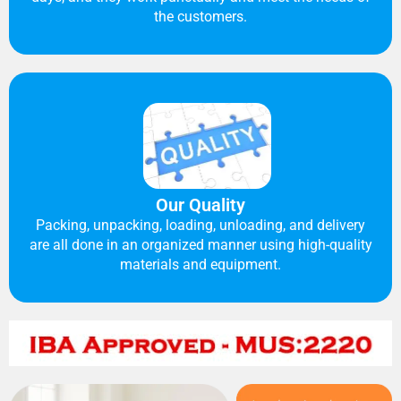
the customers.
Our Quality
Packing, unpacking, loading, unloading, and delivery
are all done in an organized manner using high-quality
materials and equipment.