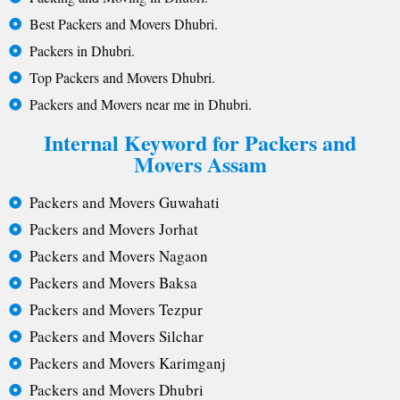
Best Packers and Movers Dhubri.
Packers in Dhubri.
Top Packers and Movers Dhubri.
Packers and Movers near me in Dhubri.
Internal Keyword for Packers and
Movers Assam
Packers and Movers Guwahati
Packers and Movers Jorhat
Packers and Movers Nagaon
Packers and Movers Baksa
Packers and Movers Tezpur
Packers and Movers Silchar
Packers and Movers Karimganj
Packers and Movers Dhubri