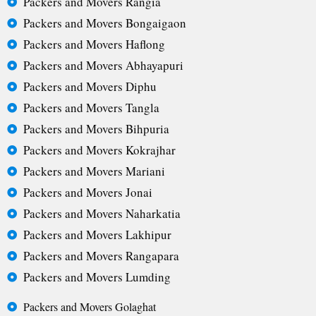
Packers and Movers Rangia
Packers and Movers Bongaigaon
Packers and Movers Haflong
Packers and Movers Abhayapuri
Packers and Movers Diphu
Packers and Movers Tangla
Packers and Movers Bihpuria
Packers and Movers Kokrajhar
Packers and Movers Mariani
Packers and Movers Jonai
Packers and Movers Naharkatia
Packers and Movers Lakhipur
Packers and Movers Rangapara
Packers and Movers Lumding
Packers and Movers Golaghat