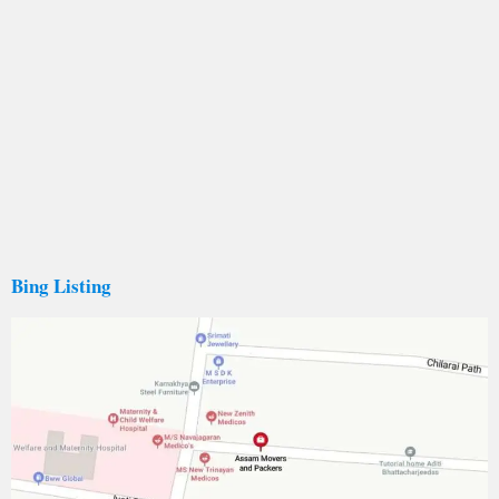
Bing Listing