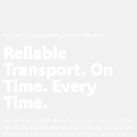
Assam Movers and Packers in Dhubri
Reliable
Transport. On
Time. Every
Time.
Assam Movers and Packers Company is a famous packers
and movers company that provides excellent, efficient, easy
solutions and services. Our team of experts and the team