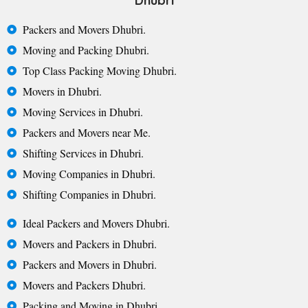
Dhubri
Packers and Movers Dhubri.
Moving and Packing Dhubri.
Top Class Packing Moving Dhubri.
Movers in Dhubri.
Moving Services in Dhubri.
Packers and Movers near Me.
Shifting Services in Dhubri.
Moving Companies in Dhubri.
Shifting Companies in Dhubri.
Ideal Packers and Movers Dhubri.
Movers and Packers in Dhubri.
Packers and Movers in Dhubri.
Movers and Packers Dhubri.
Packing and Moving in Dhubri.