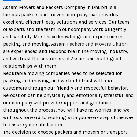
Assam Movers and Packers Company in Dhubri is a
famous packers and movers company that provides
excellent, efficient, easy solutions and services. Our team
of experts and the team in our company work diligently
and carefully. Must have knowledge and experience in
packing and moving. Assam
Packers and Movers Dhubri
are experienced and responsible in the moving industry,
and we trust the customers of Assam and build good
relationships with them.
Reputable moving companies need to be selected for
packing and moving, and we build trust with our
customers through our friendly and respectful behavior.
Relocation can be physically and emotionally stressful, and
our company will provide support and guidance
throughout the process. You will have no worries, and we
will look forward to working with you every step of the way
to ensure your satisfaction.
The decision to choose packers and movers or transport