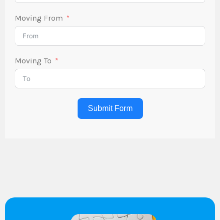
Moving From
Moving To
Submit Form