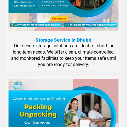
Storage Service in Dhubri
Our secure storage solutions are ideal for short- or
long-term needs. We offer clean, climate-controlled,
and monitored facilities to keep your items safe until
you are ready for delivery.