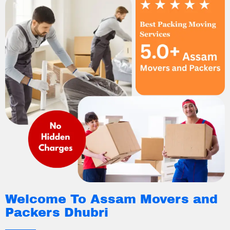
Welcome To Assam Movers and
Packers Dhubri