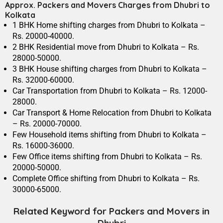
Approx. Packers and Movers Charges from Dhubri to
Kolkata
1 BHK Home shifting charges from Dhubri to Kolkata –
Rs. 20000-40000.
2 BHK Residential move from Dhubri to Kolkata – Rs.
28000-50000.
3 BHK House shifting charges from Dhubri to Kolkata –
Rs. 32000-60000.
Car Transportation from Dhubri to Kolkata – Rs. 12000-
28000.
Car Transport & Home Relocation from Dhubri to Kolkata
– Rs. 20000-70000.
Few Household items shifting from Dhubri to Kolkata –
Rs. 16000-36000.
Few Office items shifting from Dhubri to Kolkata – Rs.
20000-50000.
Complete Office shifting from Dhubri to Kolkata – Rs.
30000-65000.
Related Keyword for Packers and Movers in