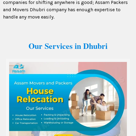
companies for shifting anywhere is good; Assam Packers
and Movers Dhubri company has enough expertise to
handle any move easily.
Our Services in Dhubri