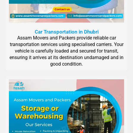
Car Transportation in Dhubri
Assam Movers and Packers provide reliable car
transportation services using specialised carriers. Your
vehicle is carefully loaded and secured for transit,
ensuring it arrives at its destination undamaged and in
good condition.