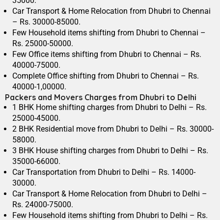
35000.
Car Transport & Home Relocation from Dhubri to Chennai
– Rs. 30000-85000.
Few Household items shifting from Dhubri to Chennai –
Rs. 25000-50000.
Few Office items shifting from Dhubri to Chennai – Rs.
40000-75000.
Complete Office shifting from Dhubri to Chennai – Rs.
40000-1,00000.
Packers and Movers Charges from Dhubri to Delhi
1 BHK Home shifting charges from Dhubri to Delhi – Rs.
25000-45000.
2 BHK Residential move from Dhubri to Delhi – Rs. 30000-
58000.
3 BHK House shifting charges from Dhubri to Delhi – Rs.
35000-66000.
Car Transportation from Dhubri to Delhi – Rs. 14000-
30000.
Car Transport & Home Relocation from Dhubri to Delhi –
Rs. 24000-75000.
Few Household items shifting from Dhubri to Delhi – Rs.