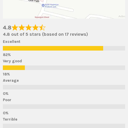
4.8
4.8 out of 5 stars (based on 17 reviews)
Excellent
Very good
Average
Poor
Terrible