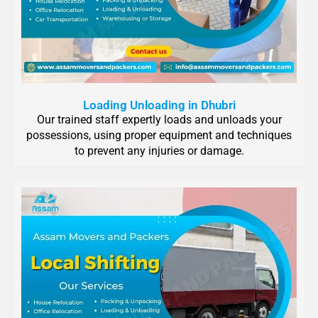
Loading Unloading in Dhubri
Our trained staff expertly loads and unloads your
possessions, using proper equipment and techniques
to prevent any injuries or damage.