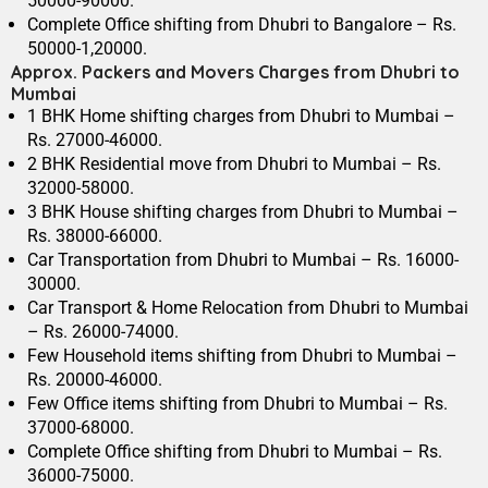
50000-90000.
Complete Office shifting from Dhubri to Bangalore – Rs.
50000-1,20000.
Approx. Packers and Movers Charges from Dhubri to
Mumbai
1 BHK Home shifting charges from Dhubri to Mumbai –
Rs. 27000-46000.
2 BHK Residential move from Dhubri to Mumbai – Rs.
32000-58000.
3 BHK House shifting charges from Dhubri to Mumbai –
Rs. 38000-66000.
Car Transportation from Dhubri to Mumbai – Rs. 16000-
30000.
Car Transport & Home Relocation from Dhubri to Mumbai
– Rs. 26000-74000.
Few Household items shifting from Dhubri to Mumbai –
Rs. 20000-46000.
Few Office items shifting from Dhubri to Mumbai – Rs.
37000-68000.
Complete Office shifting from Dhubri to Mumbai – Rs.
36000-75000.