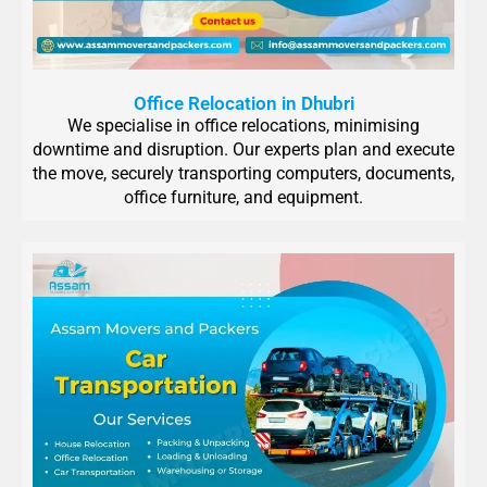
Office Relocation in Dhubri
We specialise in office relocations, minimising
downtime and disruption. Our experts plan and execute
the move, securely transporting computers, documents,
office furniture, and equipment.