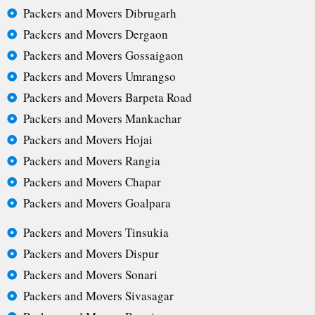
Packers and Movers Dibrugarh
Packers and Movers Dergaon
Packers and Movers Gossaigaon
Packers and Movers Umrangso
Packers and Movers Barpeta Road
Packers and Movers Mankachar
Packers and Movers Hojai
Packers and Movers Rangia
Packers and Movers Chapar
Packers and Movers Goalpara
Packers and Movers Tinsukia
Packers and Movers Dispur
Packers and Movers Sonari
Packers and Movers Sivasagar