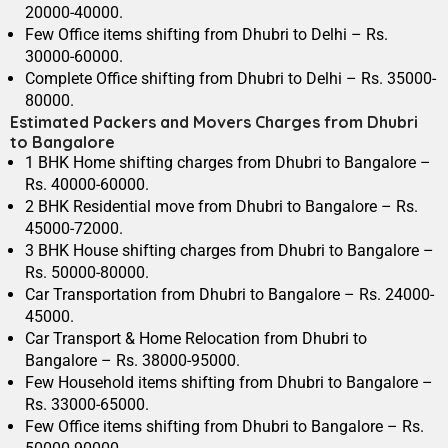
20000-40000.
Few Office items shifting from Dhubri to Delhi – Rs.
30000-60000.
Complete Office shifting from Dhubri to Delhi – Rs. 35000-
80000.
Estimated Packers and Movers Charges from Dhubri
to Bangalore
1 BHK Home shifting charges from Dhubri to Bangalore –
Rs. 40000-60000.
2 BHK Residential move from Dhubri to Bangalore – Rs.
45000-72000.
3 BHK House shifting charges from Dhubri to Bangalore –
Rs. 50000-80000.
Car Transportation from Dhubri to Bangalore – Rs. 24000-
45000.
Car Transport & Home Relocation from Dhubri to
Bangalore – Rs. 38000-95000.
Few Household items shifting from Dhubri to Bangalore –
Rs. 33000-65000.
Few Office items shifting from Dhubri to Bangalore – Rs.