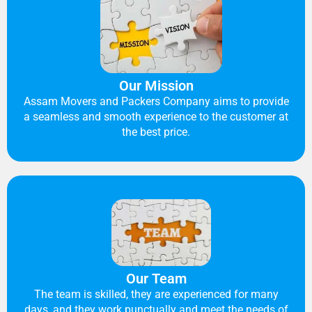
Our Mission
Assam Movers and Packers Company aims to provide
a seamless and smooth experience to the customer at
the best price.
Our Team
The team is skilled, they are experienced for many
days, and they work punctually and meet the needs of