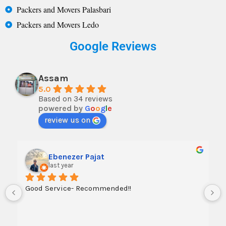
Packers and Movers Palasbari
Packers and Movers Ledo
Google Reviews
Assam
5.0
Based on 34 reviews
powered by
G
o
o
g
l
e
review us on
Ebenezer Pajat
last year
Good Service- Recommended!!