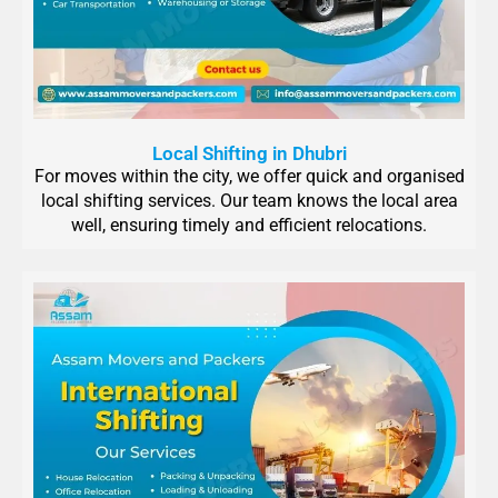
Local Shifting in Dhubri
For moves within the city, we offer quick and organised
local shifting services. Our team knows the local area
well, ensuring timely and efficient relocations.