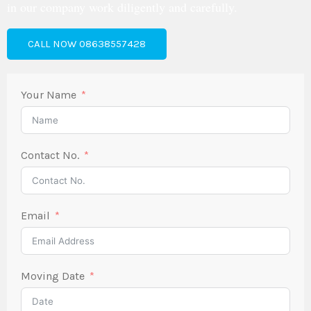
in our company work diligently and carefully.
CALL NOW 08638557428
Your Name
Contact No.
Email
Moving Date