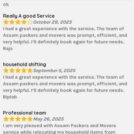
Really A good Service
October 29, 2025
I had a great experience with the service. The team of
Assam packers and movers was prompt, efficient, and
very helpful. I’ll definitely book again for future needs.
Raja
household shifting
September 5, 2025
I had a great experience with the service. The team of
Assam packers and movers was prompt, efficient, and
very helpful. I’ll definitely book again for future needs.
Biplab
Professional team
May 26, 2025
I am very pleased with Assam Packers and Movers
service while relocating my household items from